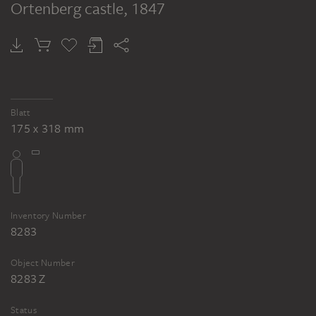
Ortenberg castle
, 1847
Blatt
175 x 318 mm
Inventory Number
8283
Object Number
8283 Z
Status