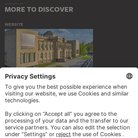
MORE TO DISCOVER
WEBSITE
VISIT THE
STÄDEL MUSEUM
TO THE WEBSITE