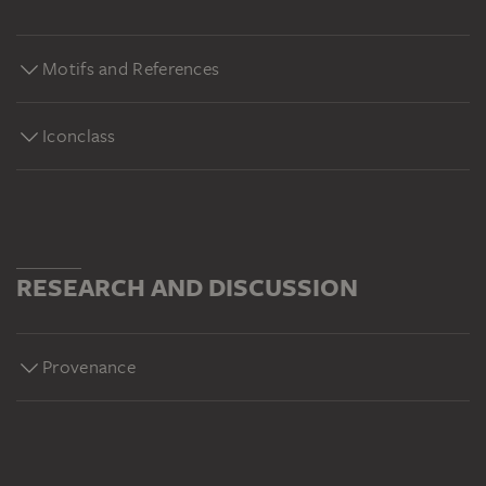
Motifs and References
Iconclass
RESEARCH AND DISCUSSION
Provenance