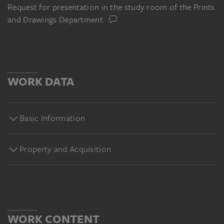
Request for presentation in the study room of the Prints
and Drawings Department
WORK DATA
Basic Information
Property and Acquisition
WORK CONTENT