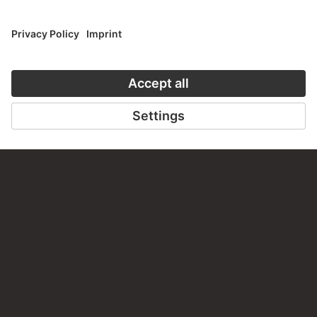
CONTACT
Do you have any suggestions, questions or information
about this work?
WRITE US
PERMALINK
staedelmuseum.de/go/ds/8283z
LAST UPDATE
14.07.2026