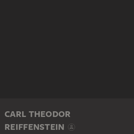
CARL THEODOR
REIFFENSTEIN