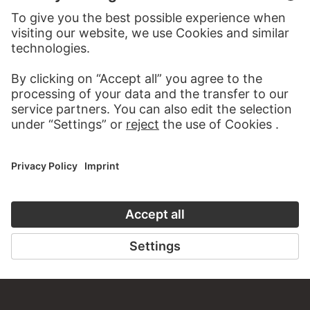
TO THE WEBSITE
CONTACT
Do you have any suggestions, questions or information
about this work?
WRITE US
PERMALINK
staedelmuseum.de/go/ds/2929z