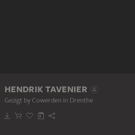
HENDRIK TAVENIER
Gezigt by Cowerden in Drenthe