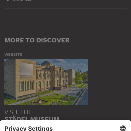
MORE TO DISCOVER
WEBSITE
VISIT THE
STÄDEL MUSEUM