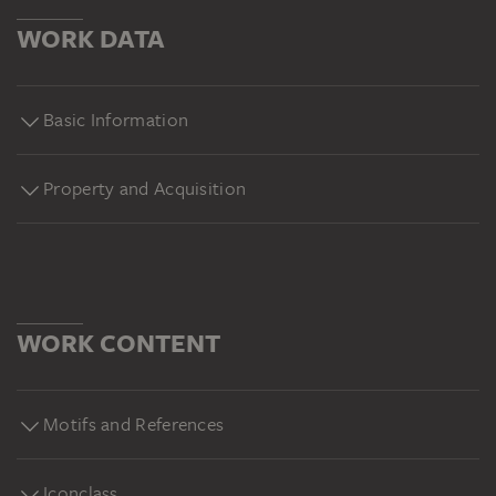
WORK DATA
Basic Information
Property and Acquisition
WORK CONTENT
Motifs and References
Iconclass