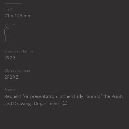
Blatt
71 x 146 mm
Inventory Number
2929
Object Number
2929 Z
Status
Request for presentation in the study room of the Prints
and Drawings Department