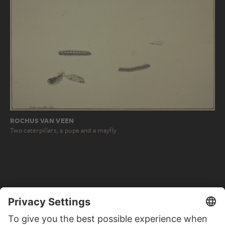
ROCHUS VAN VEEN
Two caterpillars, a pupa and a mayfly