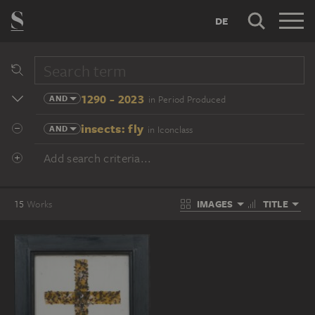
DE
1290 - 2023
AND
in Period Produced
insects: fly
AND
in Iconclass
Add search criteria...
IMAGES
TITLE
15
Works