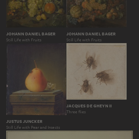
JOHANN DANIEL BAGER
JOHANN DANIEL BAGER
Still Life with Fruits
Still Life with Fruits
JACQUES DE GHEYN II
Three flies
JUSTUS JUNCKER
Still Life with Pear and Insects