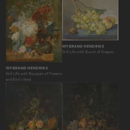
WYBRAND HENDRIKS
Still Life with Bunch of Grapes…
WYBRAND HENDRIKS
Still Life with Bouquet of Flowers
and Bird's Nest