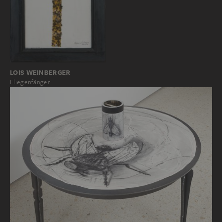
LOIS WEINBERGER
Fliegenfänger