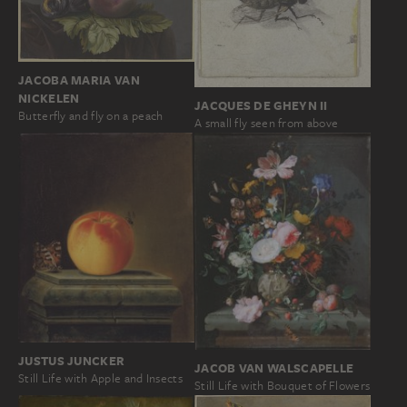
JACOBA MARIA VAN
NICKELEN
JACQUES DE GHEYN II
Butterfly and fly on a peach
A small fly seen from above
JUSTUS JUNCKER
JACOB VAN WALSCAPELLE
Still Life with Apple and Insects
Still Life with Bouquet of Flowers