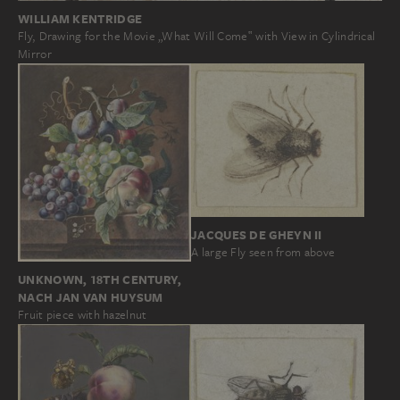
WILLIAM KENTRIDGE
Fly, Drawing for the Movie „What Will Come‟ with View in Cylindrical
Mirror
JACQUES DE GHEYN II
A large Fly seen from above
UNKNOWN, 18TH CENTURY,
NACH JAN VAN HUYSUM
Fruit piece with hazelnut