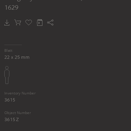
1629
Blatt
22 x 25 mm
Inventory Number
3615
Object Number
3615 Z