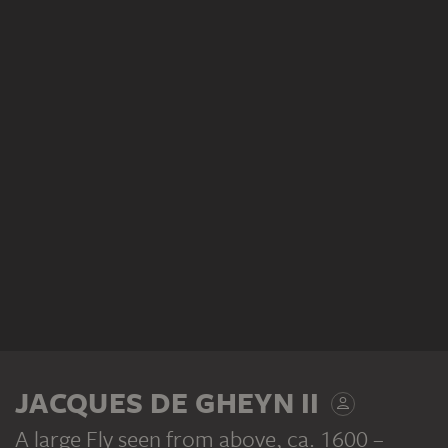
JACQUES DE GHEYN II
A large Fly seen from above
, ca. 1600 –