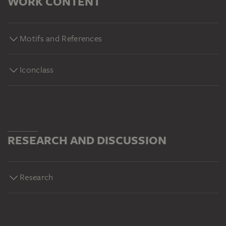
WORK CONTENT
Motifs and References
Iconclass
RESEARCH AND DISCUSSION
Research