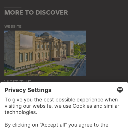
MORE TO DISCOVER
WEBSITE
VISIT THE
STÄDEL MUSEUM
TO THE WEBSITE