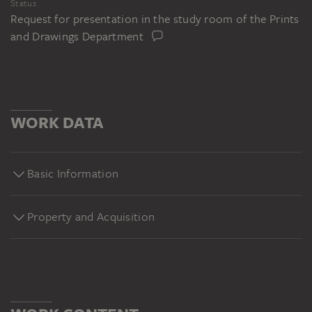
Status
Request for presentation in the study room of the Prints
and Drawings Department
WORK DATA
Basic Information
Property and Acquisition