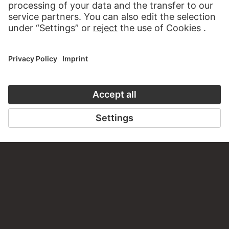
CONTACT
Do you have any suggestions, questions or information
about this work?
WRITE US
PERMALINK
staedelmuseum.de/go/ds/3615z
LAST UPDATE
14.07.2026