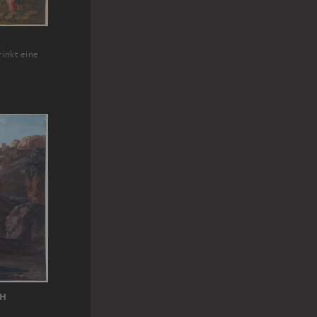
rinkt eine
CH