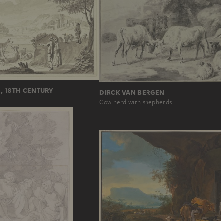
, 18TH CENTURY
DIRCK VAN BERGEN
Cow herd with shepherds