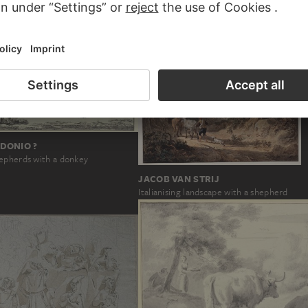
DONIO ?
epherds with a donkey
JACOB VAN STRIJ
Italianising landscape with a shepherd