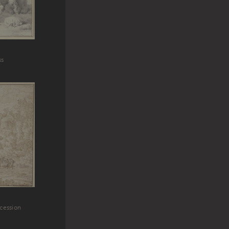
ss
ocession