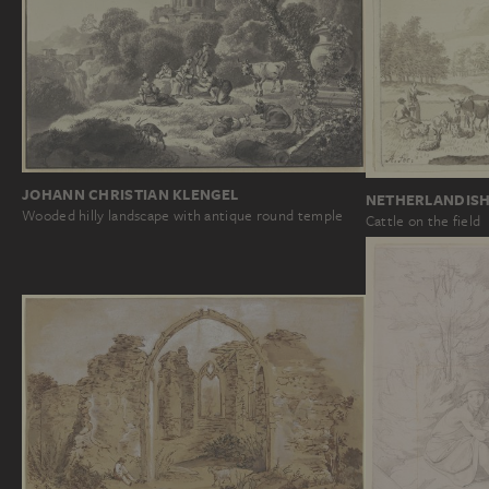
JOHANN CHRISTIAN KLENGEL
NETHERLANDISH
Wooded hilly landscape with antique round temple
Cattle on the field