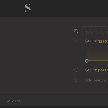
1290 
AND
14 cent.
past
AND
Add search cr
34
Works