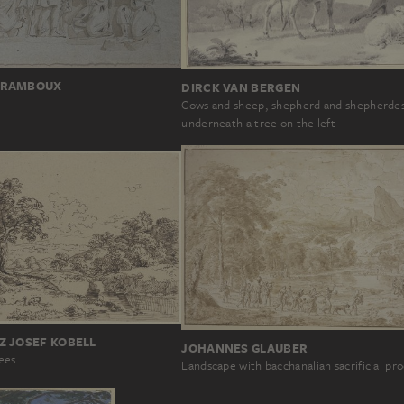
 RAMBOUX
DIRCK VAN BERGEN
Cows and sheep, shepherd and shepherde
underneath a tree on the left
Z JOSEF KOBELL
JOHANNES GLAUBER
rees
Landscape with bacchanalian sacrificial pr