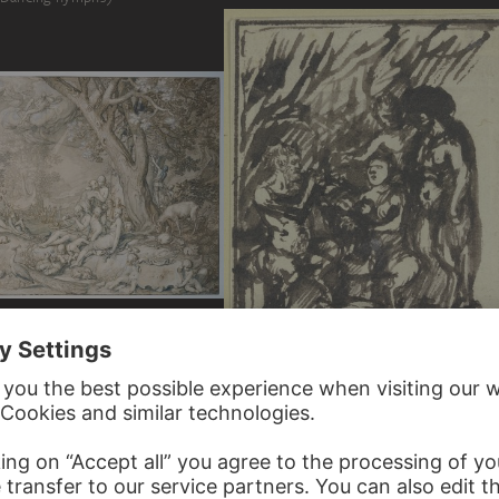
MAERT
HENDRIK GOUDT
Group of four satyrs…