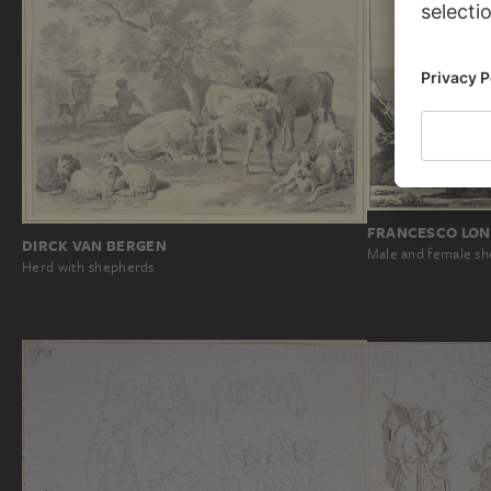
FRANCESCO LON
DIRCK VAN BERGEN
Male and female sh
Herd with shepherds