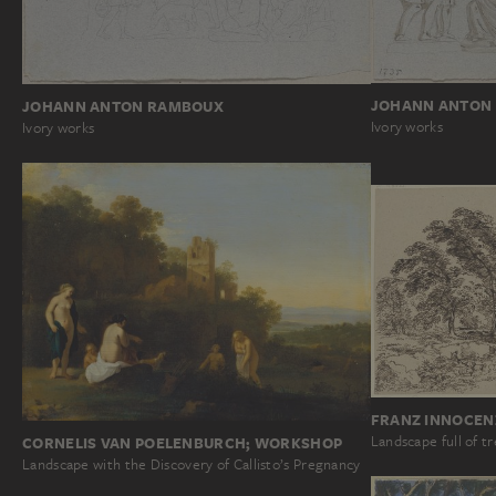
JOHANN ANTON
JOHANN ANTON RAMBOUX
Ivory works
Ivory works
FRANZ INNOCEN
Landscape full of t
CORNELIS VAN POELENBURCH; WORKSHOP
Landscape with the Discovery of Callisto’s Pregnancy