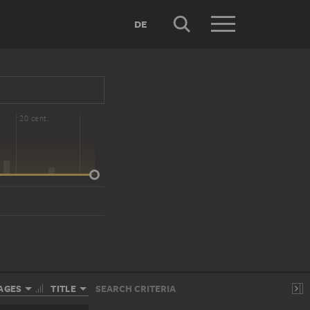
DE
20 cent.
AGES
TITLE
SEARCH CRITERIA