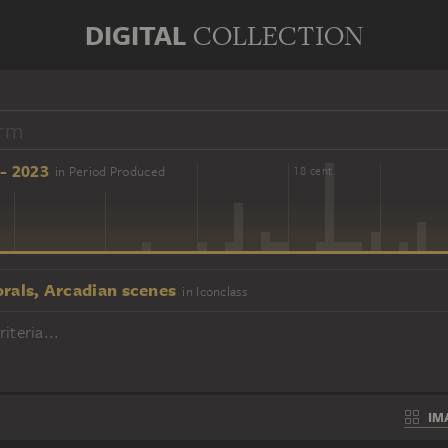
DIGITAL
COLLECTION
- 2023
in Period Produced
16 cent.
18 cent.
orals, Arcadian scenes
in Iconclass
iteria...
IM