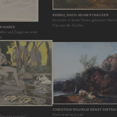
REGNU, NACH ADAM PYNACKER
An einem in einen Felsen gebauten Haus t
Frau aus der Quelle…
CH NAEKE
hafen und Ziegen an einer
d
CHRISTIAN WILHELM ERNST DIETRI
Rocky area by a river
 (Dancing nymphs)