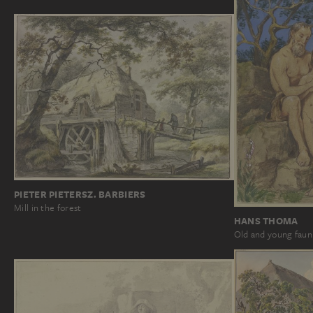
PIETER PIETERSZ. BARBIERS
Mill in the forest
HANS THOMA
Old and young faun