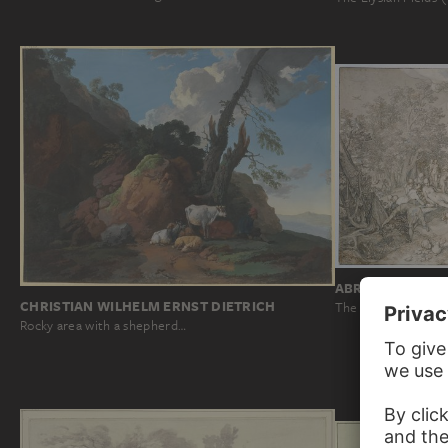
ABRAHAM BLOE
CHRISTIAN WILHELM ERNST DIETRICH
The Golden Age
Rocky area with a shepherd…