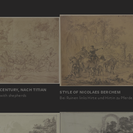
 CENTURY, NACH TITIAN
STYLE OF NICOLAES BERCHEM
 with shepherds
Bei Ruinen links Hirte und Hirtin zu Pferd