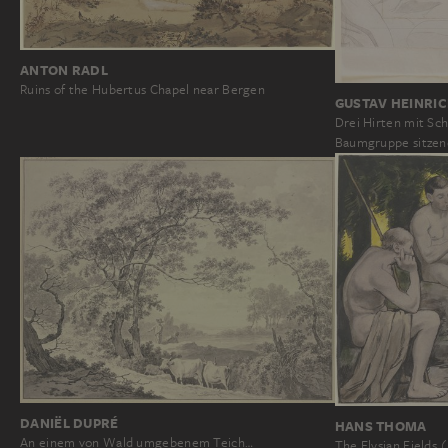
ANTON RADL
Ruins of the Hubertus Chapel near Bergen
GUSTAV HEINRI
Drei Hirten mit Sc
Baumgruppe sitzen
DANIËL DUPRÉ
HANS THOMA
An einem von Wald umgebenem Teich…
The Elysian Fields