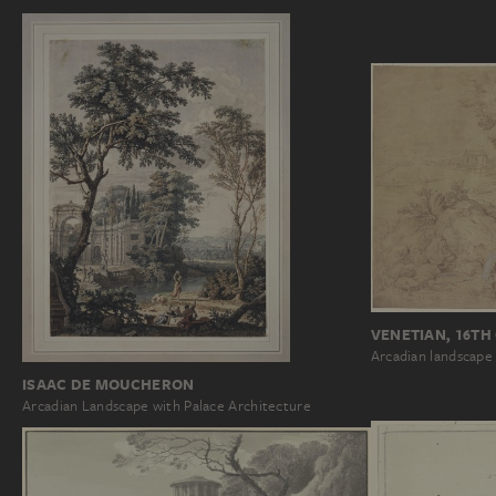
VENETIAN, 16TH
Arcadian landscape
ISAAC DE MOUCHERON
Arcadian Landscape with Palace Architecture