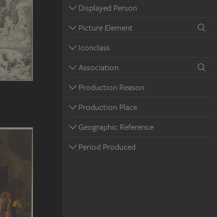
Displayed Person
Picture Element
Iconclass
Association
Production Reason
Production Place
Geographic Reference
Period Produced