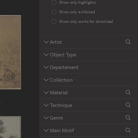
Show only highlights
Show only exhibited
Show only works for download
Artist
Object Type
Departement
Collection
Material
e…
Technique
Genre
Main Motif