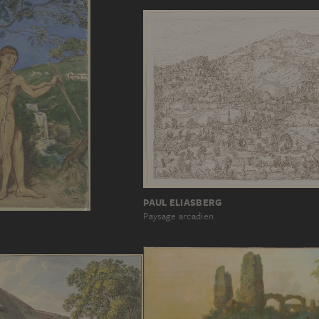
PAUL ELIASBERG
Paysage arcadien