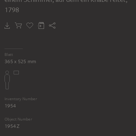
1798
Blatt
365 x 525 mm
Inventory Number
1954
Object Number
1954 Z