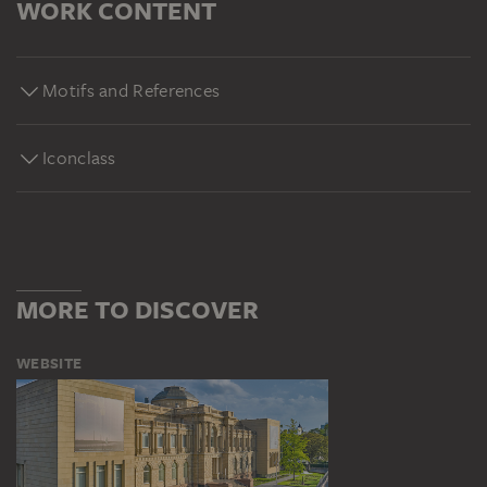
WORK CONTENT
Motifs and References
Iconclass
MORE TO DISCOVER
WEBSITE