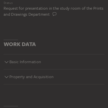
Status
Request for presentation in the study room of the Prints
and Drawings Department
WORK DATA
Basic Information
Property and Acquisition