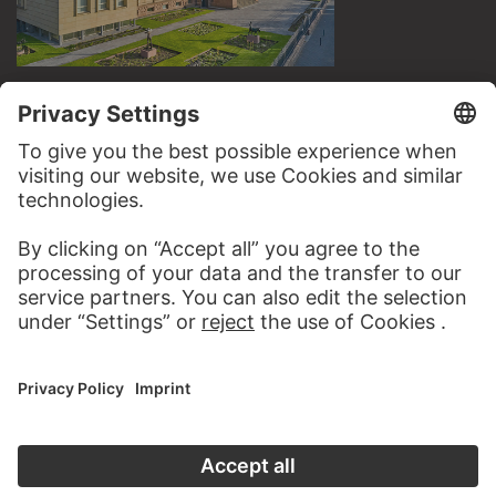
VISIT THE
STÄDEL MUSEUM
TO THE WEBSITE
CONTACT
Do you have any suggestions, questions or information
about this work?
WRITE US