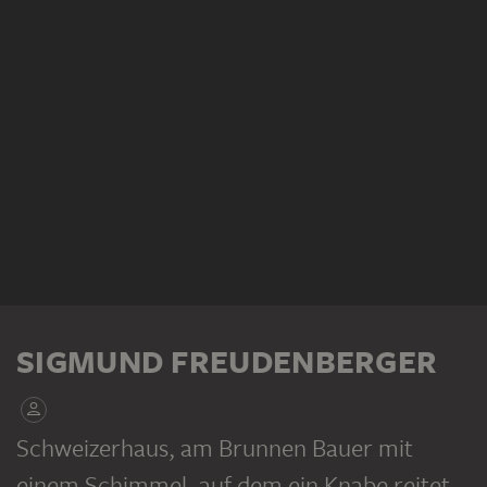
SIGMUND FREUDENBERGER
Schweizerhaus, am Brunnen Bauer mit
einem Schimmel, auf dem ein Knabe reitet
,