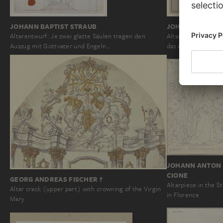
JOHANN BAPTIST STRAUB
JOHANN BAPTIS
Altarentwurf: Je zwei glatte Säulen tragen den
Altarentwurf: Rech
Auszug mit Gottvater und Engeln…
das Altarblatt ste
JOHANN ANTON 
CIONE
GEORG ANDREAS FISCHER ?
Altarpiece in the S
Altar crack (upper part) with crowning of the Virgin
in Florence
Mary