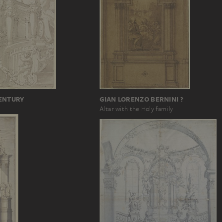
GIAN LORENZO BERNINI ?
CENTURY
Altar with the Holy family