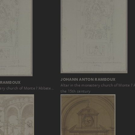
JOHANN ANTON RAMBOUX
 RAMBOUX
Altar in the monastery church of Monte l
tery church of Monte l'Abbate…
the 15th century