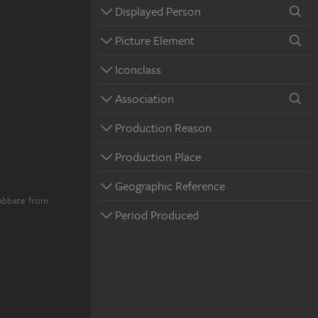
Displayed Person
Picture Element
Iconclass
Association
Production Reason
Production Place
Geographic Reference
'Abbate from
Period Produced