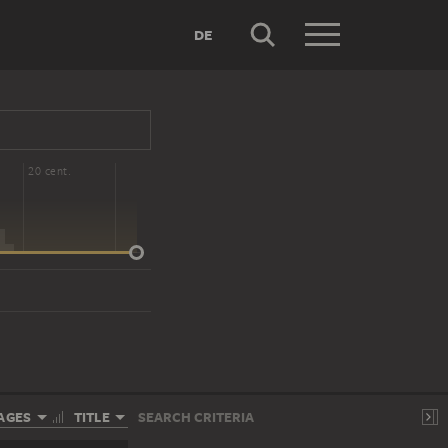
DE
20 cent.
AGES
TITLE
SEARCH CRITERIA