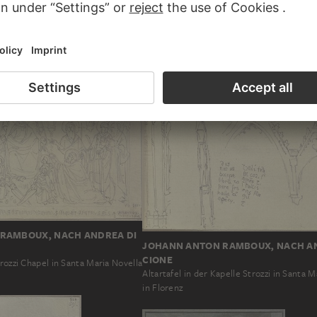
T STRAUB
JOHANN BAPTIST STRAUB
ts und links von der Rahmung für
Altar design, one smooth and one twisted
hen die beiden Johannes…
each side
RAMBOUX, NACH ANDREA DI
JOHANN ANTON RAMBOUX, NACH A
CIONE
trozzi Chapel in Santa Maria Novella
Altartafel in der Kapelle Strozzi in Santa M
in Florenz