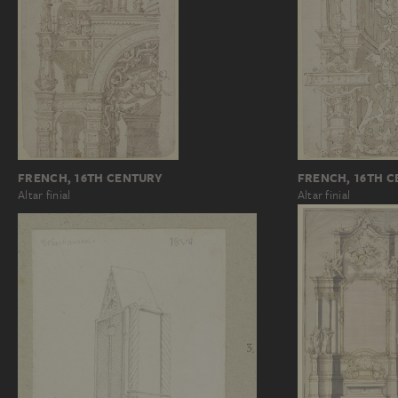
FRENCH, 16TH CENTURY
FRENCH, 16TH 
Altar finial
Altar finial