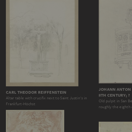
JOHANN ANTON 
CARL THEODOR REIFFENSTEIN
8TH CENTURY; ?
Altar table with crucifix next to Saint Justin's in
Old pulpit in San 
Frankfurt-Höchst
roughly the eighth