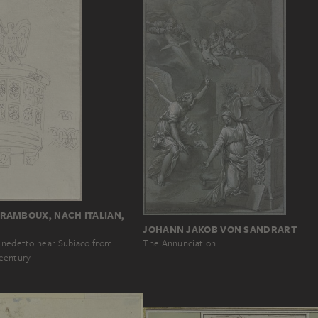
RAMBOUX, NACH ITALIAN,
JOHANN JAKOB VON SANDRART
Benedetto near Subiaco from
The Annunciation
 century