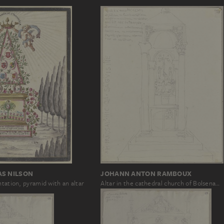
JOHANN ANTON RAMBOUX
AS NILSON
Altar in the cathedral church of Bolsena…
ntation, pyramid with an altar