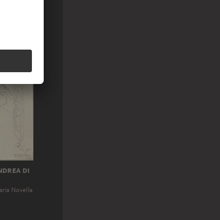
 column on
NDREA DI
aria Novella