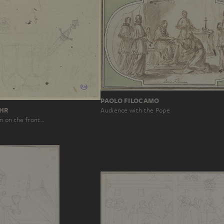
PAOLO FILOCAMO
OHR
Audience with the Pope
n on the front…