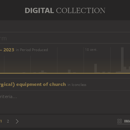
DIGITAL
COLLECTION
- 2023
in Period Produced
16 cent.
18 cent.
urgical) equipment of church
in Iconclass
iteria...
1
IM
2