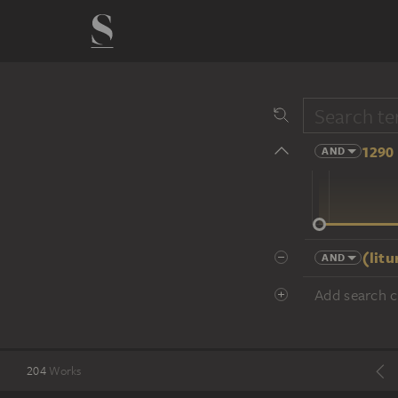
1290 
AND
14 cent.
(lit
AND
Add search cr
204
Works