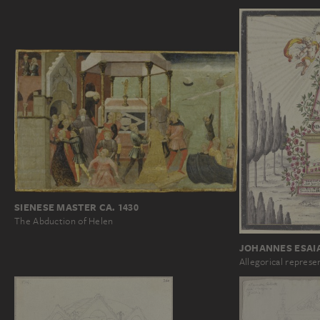
SIENESE MASTER CA. 1430
The Abduction of Helen
JOHANNES ESAI
Allegorical represe