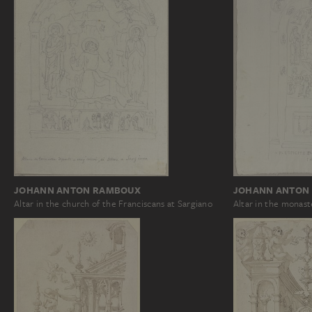
JOHANN ANTON RAMBOUX
JOHANN ANTON
Altar in the church of the Franciscans at Sargiano
Altar in the monas