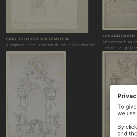
JOHANN BAPTIS
CARL THEODOR REIFFENSTEIN
Altarentwurf: An de
Altarpiece in the Lutheran church in Wehrshausen
und die Heilige Ma