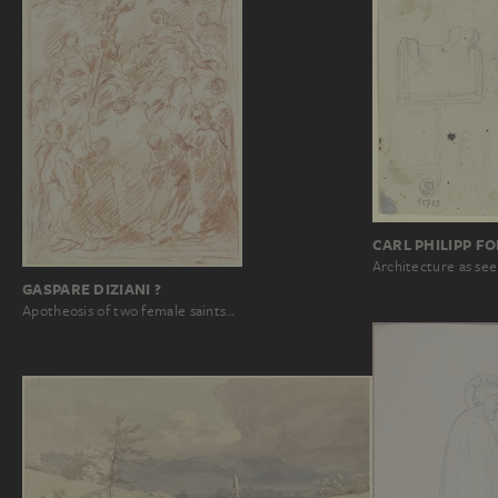
CARL PHILIPP F
Architecture as see
GASPARE DIZIANI ?
Apotheosis of two female saints…