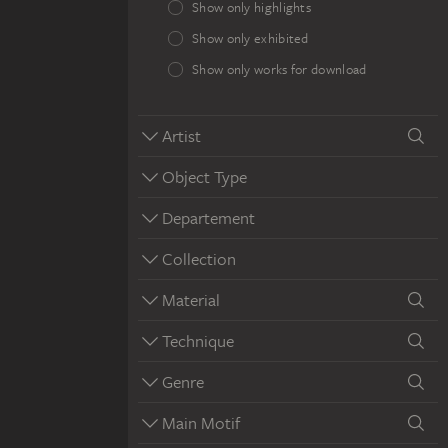
Show only highlights
Show only exhibited
Show only works for download
Artist
Object Type
Departement
Collection
Material
Technique
Genre
Main Motif