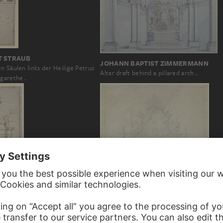
T STRAUB
JOHANN BAPTIST ZIMMERMANN
n Säulen links der Heilige Petrus
Altar draft behind a pillared arch…
rgarethe…