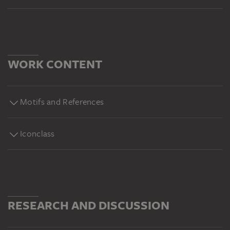
WORK CONTENT
Motifs and References
Iconclass
RESEARCH AND DISCUSSION