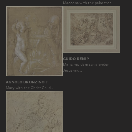
Madonna with the palm tree
GUIDO RENI ?
Maria mit dem schlafenden
Jesuskind…
AGNOLO BRONZINO ?
Mary with the Christ Child…