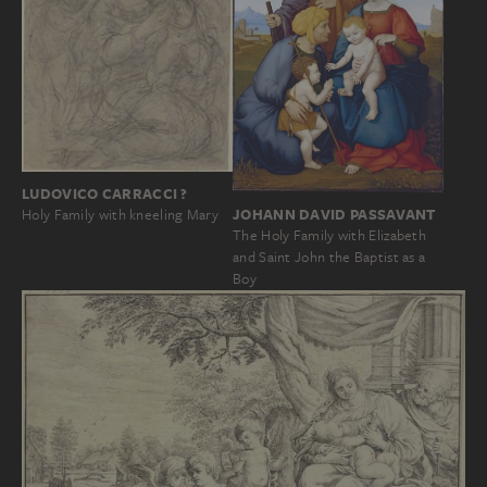
LUDOVICO CARRACCI ?
JOHANN DAVID PASSAVANT
Holy Family with kneeling Mary
The Holy Family with Elizabeth
and Saint John the Baptist as a
Boy