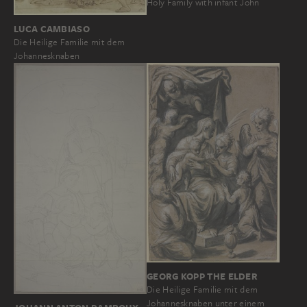
Holy Family with infant John
LUCA CAMBIASO
Die Heilige Familie mit dem
Johannesknaben
GEORG KOPP THE ELDER
Die Heilige Familie mit dem
Johannesknaben unter einem