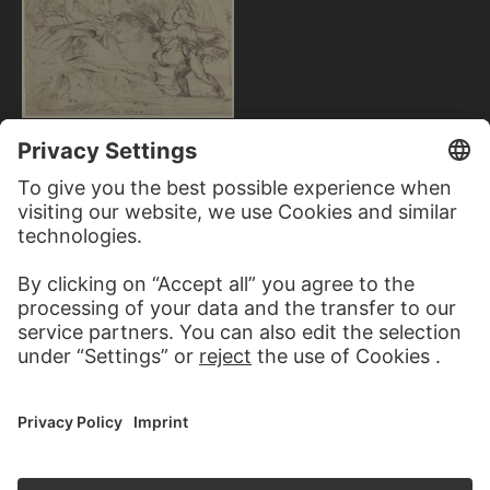
AGOSTINO CARRACCI;
ATTRIBUTED
Rest on the Return from Egypt