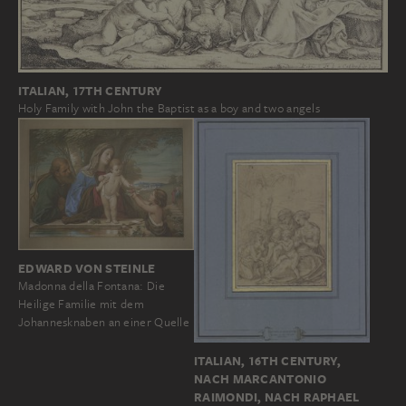
ITALIAN, 17TH CENTURY
Holy Family with John the Baptist as a boy and two angels
EDWARD VON STEINLE
Madonna della Fontana: Die
Heilige Familie mit dem
Johannesknaben an einer Quelle
ITALIAN, 16TH CENTURY,
NACH MARCANTONIO
RAIMONDI, NACH RAPHAEL