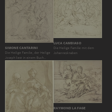
LUCA CAMBIASO
SIMONE CANTARINI
Die Heilige Familie mit dem
Die Heilige Familie, der Heilige
Johannesknaben
Joseph liest in einem Buch…
RAYMOND LA FAGE