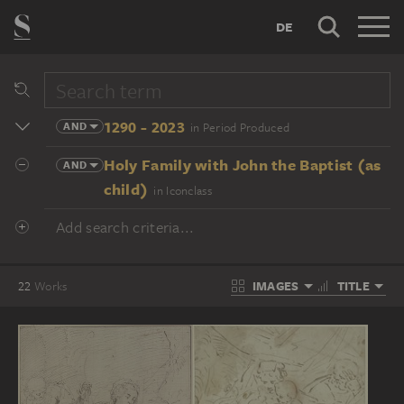
DE
1290 - 2023
AND
in Period Produced
Holy Family with John the Baptist (as
AND
child)
in Iconclass
Add search criteria...
IMAGES
TITLE
22
Works