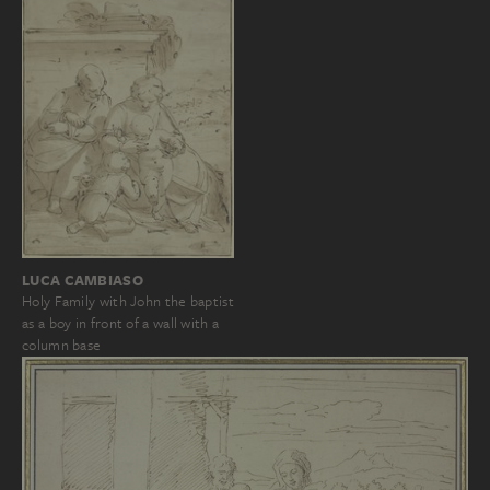
LUCA CAMBIASO
Holy Family with John the baptist
as a boy in front of a wall with a
column base