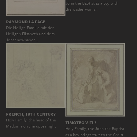
John the Baptist as a boy with
the washerwoman
RAYMOND LA FAGE
Die Heilige Familie mit der
Heiligen Elisabeth und dem
Johannesknaben…
FRENCH, 18TH CENTURY
Holy Family, the head of the
TIMOTEO VITI ?
Madonna on the upper right
Holy Family, the John the Baptist
as a boy brings fruit to the Christ