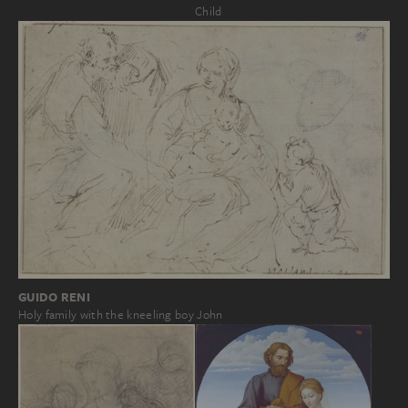
Child
GUIDO RENI
Holy family with the kneeling boy John