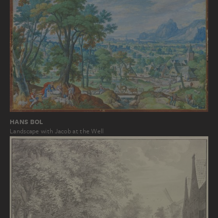
HANS BOL
Landscape with Jacob at the Well