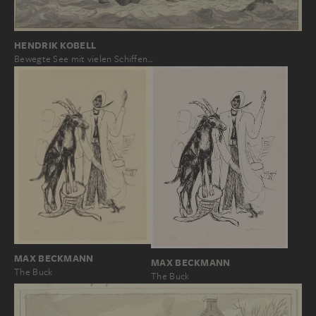
HENDRIK KOBELL
Bewegte See mit vielen Schiffen…
MAX BECKMANN
MAX BECKMANN
The Buck
The Buck