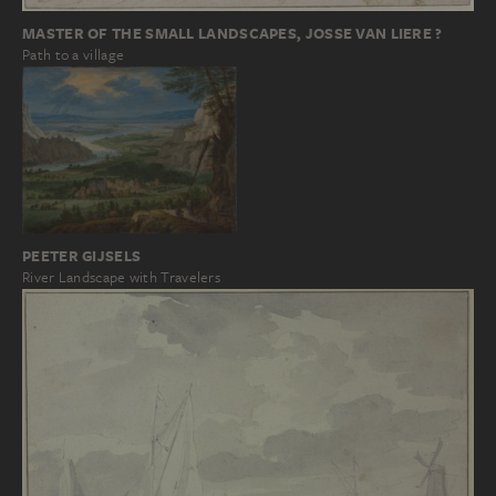
MASTER OF THE SMALL LANDSCAPES, JOSSE VAN LIERE ?
Path to a village
PEETER GIJSELS
River Landscape with Travelers