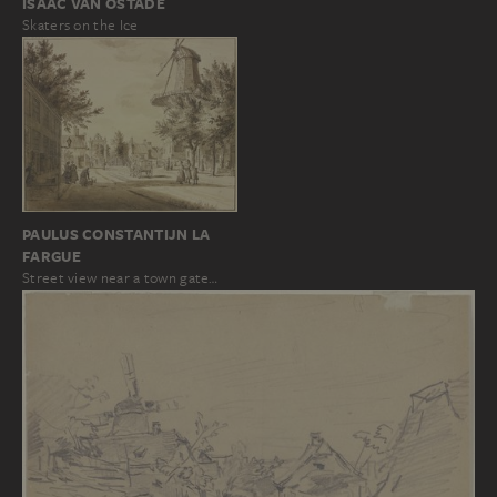
ISAAC VAN OSTADE
Skaters on the Ice
PAULUS CONSTANTIJN LA
FARGUE
Street view near a town gate…