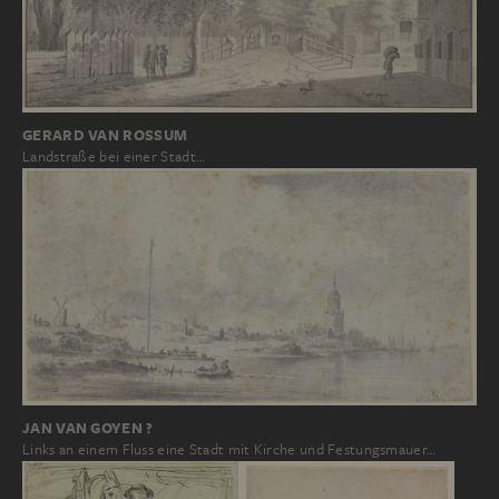
GERARD VAN ROSSUM
Landstraße bei einer Stadt…
JAN VAN GOYEN ?
Links an einem Fluss eine Stadt mit Kirche und Festungsmauer…