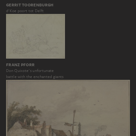
GERRIT TOORENBURGH
d'Koe poort tot Delft
FRANZ PFORR
Don Quixote's unfortunate
battle with the enchanted giants