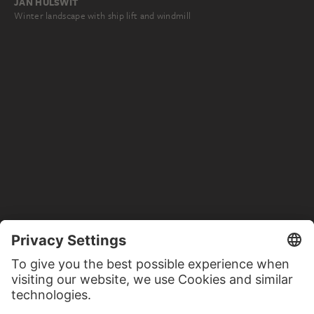
JAN HULSWIT
Winter landscape with ship lift and windmill