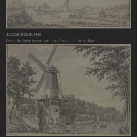
JACOB ESSELENS
De oude Jachthaven van den Amstel te Amsteldam