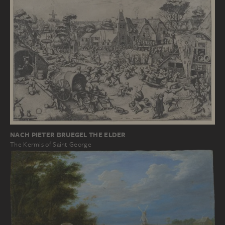
NACH PIETER BRUEGEL THE ELDER
The Kermis of Saint George