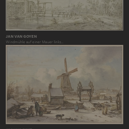
JAN VAN GOYEN
Windmühle auf einer Mauer links…