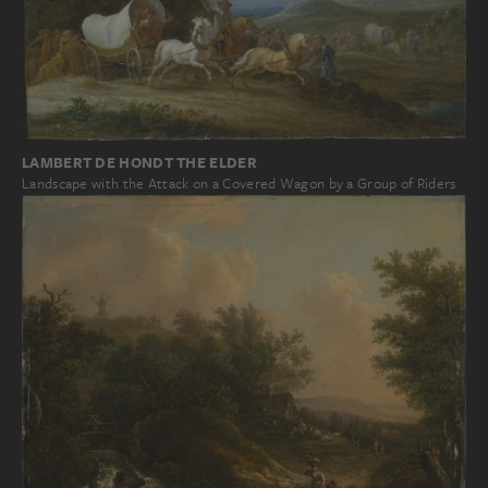
LAMBERT DE HONDT THE ELDER
Landscape with the Attack on a Covered Wagon by a Group of Riders