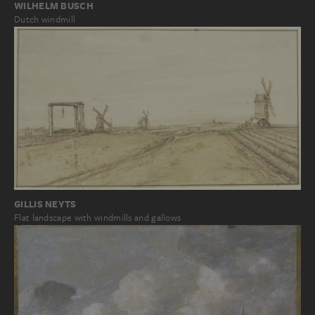
WILHELM BUSCH
Dutch windmill
GILLIS NEYTS
Flat landscape with windmills and gallows