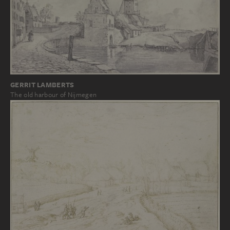
GERRIT LAMBERTS
The old harbour of Nijmegen