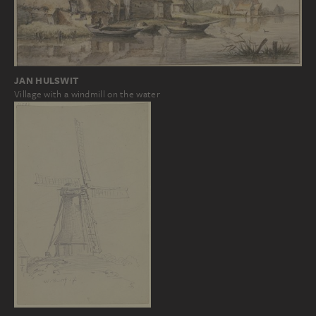
JAN HULSWIT
Village with a windmill on the water