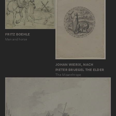
FRITZ BOEHLE
Man and horse
JOHAN WIERIX, NACH
PIETER BRUEGEL THE ELDER
The Misanthrope