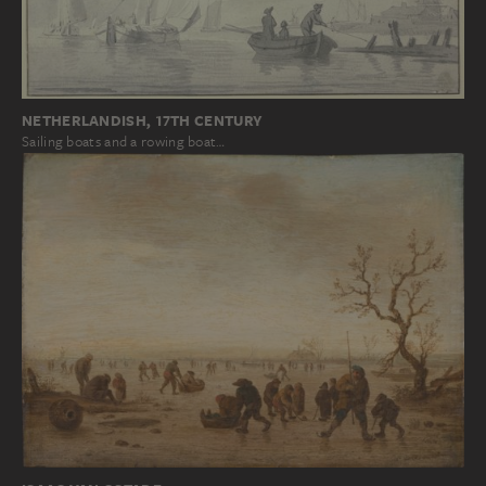
NETHERLANDISH, 17TH CENTURY
Sailing boats and a rowing boat…