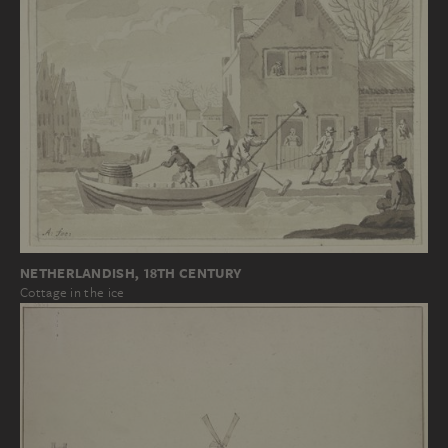
NETHERLANDISH, 18TH CENTURY
Cottage in the ice