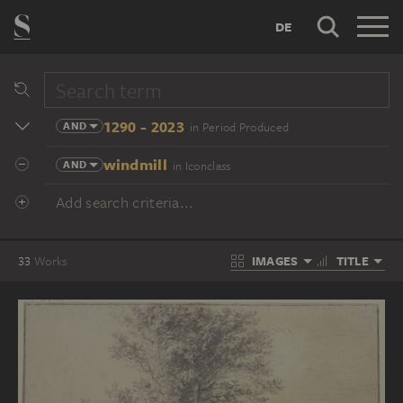
DE
1290 - 2023
AND
in Period Produced
windmill
AND
in Iconclass
Add search criteria...
IMAGES
TITLE
33
Works