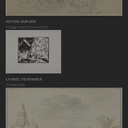
ANTON BURGER
Village road with windmill
LYONEL FEININGER
Windmühle