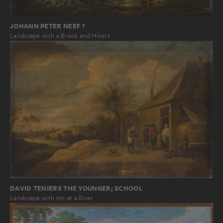
JOHANN PETER NEEF ?
Landscape with a Brook and Hikers
DAVID TENIERS THE YOUNGER; SCHOOL
Landscape with Inn at a River