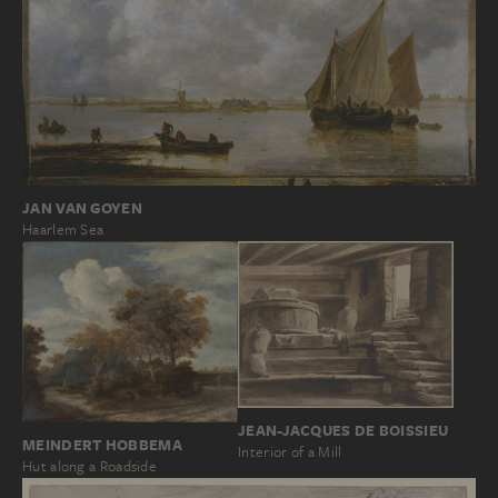
JAN VAN GOYEN
Haarlem Sea
JEAN-JACQUES DE BOISSIEU
MEINDERT HOBBEMA
Interior of a Mill
Hut along a Roadside