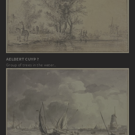
AELBERT CUYP ?
Group of trees in the water…