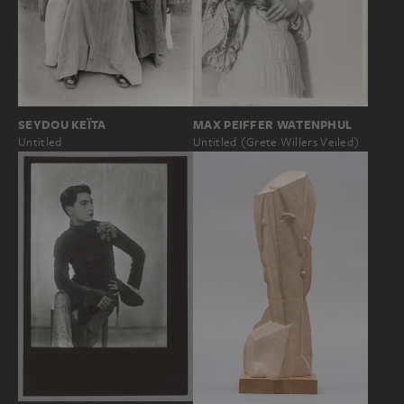
SEYDOU KEÏTA
MAX PEIFFER WATENPHUL
Untitled
Untitled (Grete Willers Veiled)