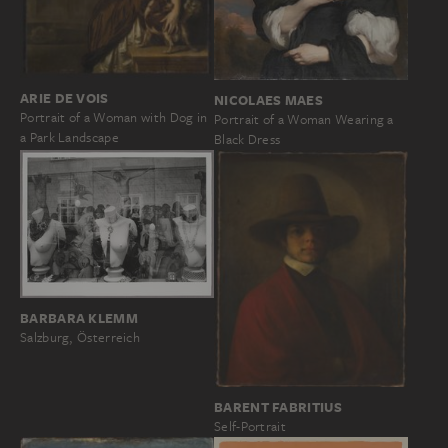
ARIE DE VOIS
NICOLAES MAES
Portrait of a Woman with Dog in
Portrait of a Woman Wearing a
a Park Landscape
Black Dress
BARBARA KLEMM
Salzburg, Österreich
BARENT FABRITIUS
Self-Portrait