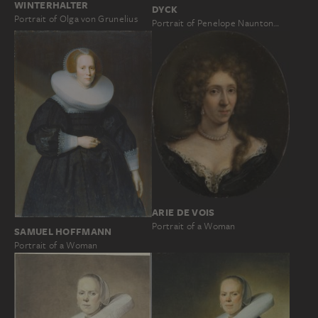
WINTERHALTER
DYCK
Portrait of Olga von Grunelius
Portrait of Penelope Naunton…
ARIE DE VOIS
Portrait of a Woman
SAMUEL HOFFMANN
Portrait of a Woman