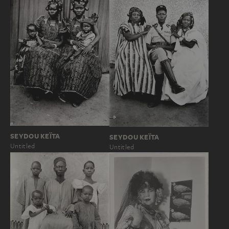
SEYDOU KEÏTA
SEYDOU KEÏTA
Untitled
Untitled