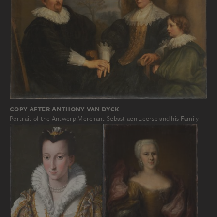
COPY AFTER ANTHONY VAN DYCK
Portrait of the Antwerp Merchant Sebastiaen Leerse and his Family