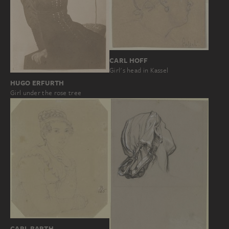
CARL HOFF
Girl's head in Kassel
HUGO ERFURTH
Girl under the rose tree
CARL BARTH