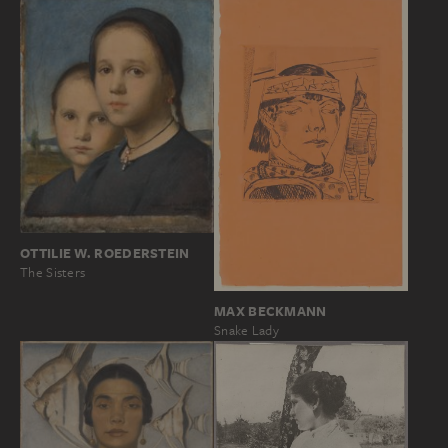
OTTILIE W. ROEDERSTEIN
The Sisters
MAX BECKMANN
Snake Lady