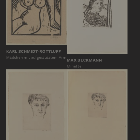
KARL SCHMIDT-ROTTLUFF
Mädchen mit aufgestütztem Arm
MAX BECKMANN
Minette