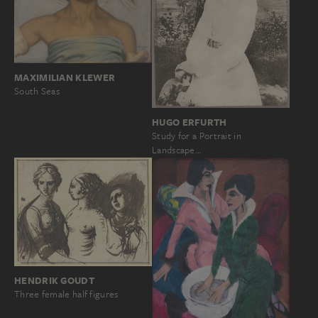
MAXIMILIAN KLEWER
South Seas
HUGO ERFURTH
Study for a Portrait in
Landscape…
HENDRIK GOUDT
Three female half figures