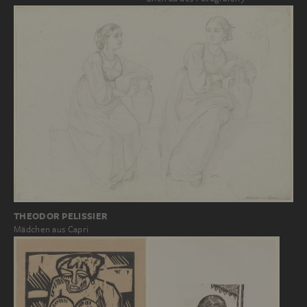
THEODOR PELISSIER
Mädchen aus Capri