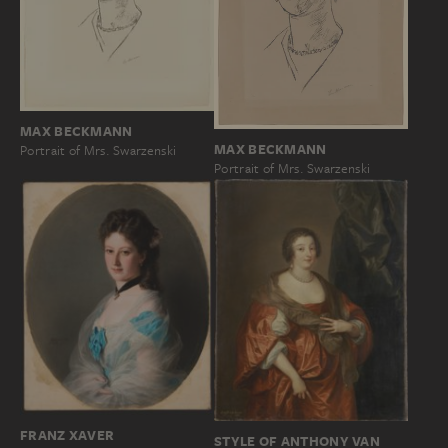
MAX BECKMANN
MAX BECKMANN
Portrait of Mrs. Swarzenski
Portrait of Mrs. Swarzenski
FRANZ XAVER
STYLE OF ANTHONY VAN