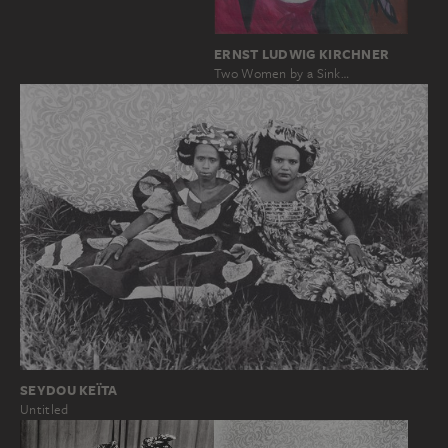
ERNST LUDWIG KIRCHNER
Two Women by a Sink…
SEYDOU KEÏTA
Untitled