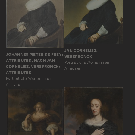
JAN CORNELISZ.
JOHANNES PIETER DE FREY;
VERSPRONCK
ATTRIBUTED, NACH JAN
Portrait of a Woman in an
CORNELISZ. VERSPRONCK;
Armchair
ATTRIBUTED
Portrait of a Woman in an
Armchair