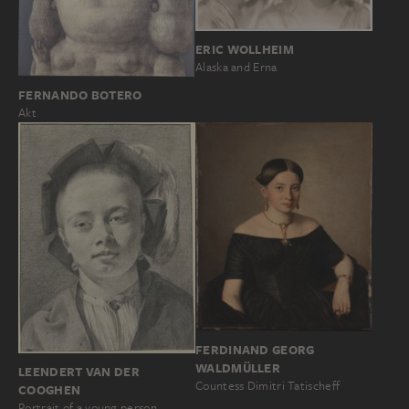
ERIC WOLLHEIM
Alaska and Erna
FERNANDO BOTERO
Akt
FERDINAND GEORG
WALDMÜLLER
LEENDERT VAN DER
Countess Dimitri Tatischeff
COOGHEN
Portrait of a young person