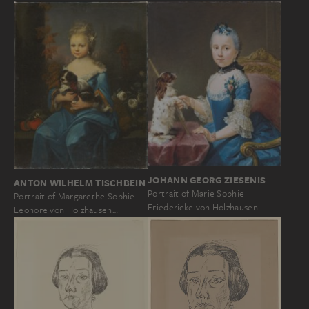
JOHANN GEORG ZIESENIS
ANTON WILHELM TISCHBEIN
Portrait of Marie Sophie
Portrait of Margarethe Sophie
Friedericke von Holzhausen
Leonore von Holzhausen…