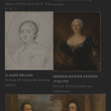
Naila in Profile (Portrait of "Frau
outside
H. M.")
CLAUDE MELLAN
GERMAN MASTER AROUND
Portrait of Virginia de Vezzo da
1740/1750
Velletri
Portrait of Anna Sybilla von
Holzhausen…