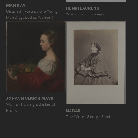
MAN RAY
HENRI LAURENS
Untitled (Portrait of a Young
Woman with Earrings
Man Disguised as Woman)
JOHANN ULRICH MAYR
Woman Holding a Basket of
Fruits
NADAR
The Writer George Sand