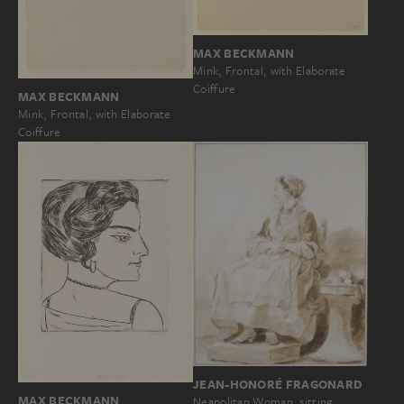
MAX BECKMANN
Mink, Frontal, with Elaborate
Coiffure
MAX BECKMANN
Mink, Frontal, with Elaborate
Coiffure
JEAN-HONORÉ FRAGONARD
MAX BECKMANN
Neapolitan Woman, sitting