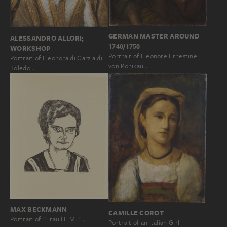
GERMAN MASTER AROUND
ALESSANDRO ALLORI;
1740/1750
WORKSHOP
Portrait of Eleonore Ernestine
Portrait of Eleonora di Garzia di
von Ponikau…
Toledo…
MAX BECKMANN
CAMILLE COROT
Portrait of "Frau H. M."…
Portrait of an Italian Girl