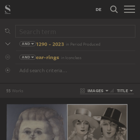
DE
1290 - 2023
AND
in Period Produced
ear-rings
AND
in Iconclass
Add search criteria...
IMAGES
TITLE
55
Works