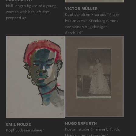
Half-length figure of a young
VICTOR MÜLLER
woman with her left arm
Kopf der alten Frau aus "Ritter
propped up
Hartmut von Kronberg nimmt
von seinen Angehörigen
Abschied"
HUGO ERFURTH
EMIL NOLDE
Kostümstudie (Helene Erfurth,
Kopf Südseeinsulaner
Ehefrau des Fotografen)