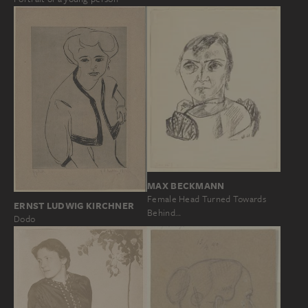
MAX BECKMANN
Female Head Turned Towards
ERNST LUDWIG KIRCHNER
Behind…
Dodo