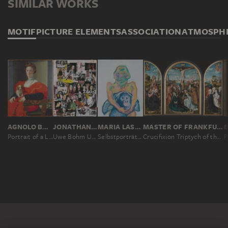
SIMILAR WORKS
MOTIF
PICTURE ELEMENTS
ASSOCIATION
ATMOSPH
AGNOLO BRONZINO
JONATHAN MEESE
MARIA LASSNIG
MASTER OF FRANKFURT
Portrait of a Lady in Red (Francesca Salviati?)
Uwe Bohm Urkinski
Selbstporträt mit Affen (Geliebte Vorväter)
Crucifixion Triptych of the Humbracht Family of Frankfurt