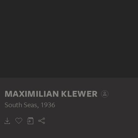
MAXIMILIAN KLEWER
South Seas
, 1936