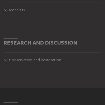
Iconclass
RESEARCH AND DISCUSSION
Conservation and Restoration