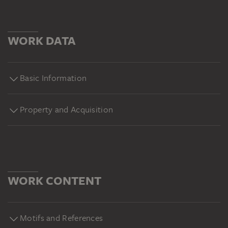
WORK DATA
Basic Information
Property and Acquisition
WORK CONTENT
Motifs and References