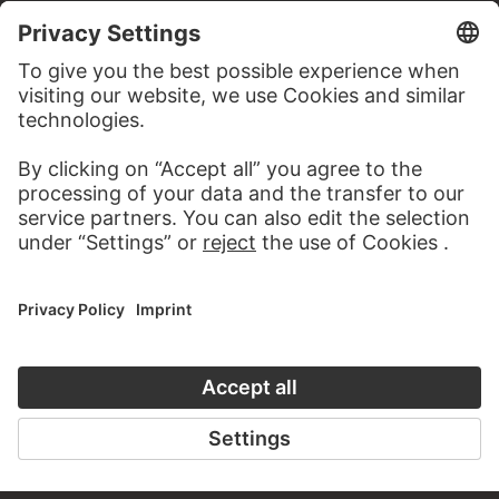
MORE TO DISCOVER
PODCAST
ART HISTORY ONL
AUDIO EXPERIENCE
THE STÄDE
ON MODER
TO THE PODCAST
TO THE ONLI