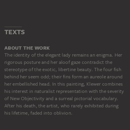
TEXTS
ABOUT THE WORK
The identity of the elegant lady remains an enigma. Her
rigorous posture and her aloof gaze contradict the
stereotype of the exotic, libertine beauty. The four fish
behind her seem odd; their fins form an aureole around
her embellished head. In this painting, Klewer combines
his interest in naturalist representation with the severity
of New Objectivity and a surreal pictorial vocabulary.
After his death, the artist, who rarely exhibited during
his lifetime, faded into oblivion.