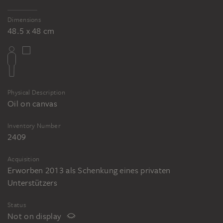
Dimensions
48.5 x 48 cm
Physical Description
Oil on canvas
Inventory Number
2409
Acquisition
Erworben 2013 als Schenkung eines privaten
Unterstützers
Status
Not on display