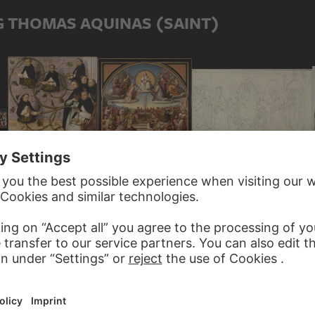
G THOMAS AQUINAS (SAINT)
JOHANN ANTON RAMBOUX, NACH ANDREA DI CIONE
FRIEDRICH OVERBECK
HANS HOLBEIN THE ELDER
Altarpiece in the Strozzi Chapel in Santa Maria Novella in Florence
 HOLBEIN THE ELDER
The Triumph of Religion in the Arts
Lineage of the Dominican Order
inican Church in Frankfurt