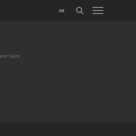
DE
and Saint