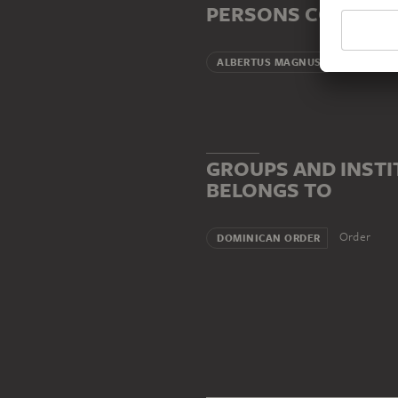
PERSONS CONNECT
Teacher (
ALBERTUS MAGNUS
GROUPS AND INSTI
BELONGS TO
Order
DOMINICAN ORDER