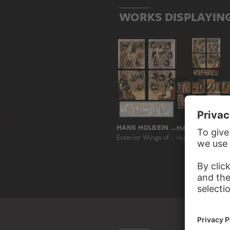
WORKS DISPLAYIN
HANS HOLBEIN THE ELDER
HANS
Exterior Wings of the Frankfurt Dominican Altarpiece
High Altar of the Dom