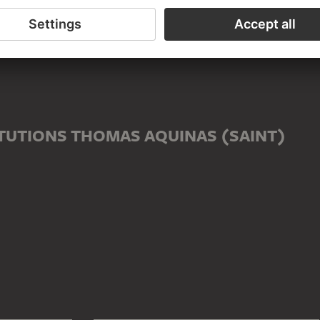
ED TO THOMAS AQUINAS (SAINT)
male)
TUTIONS THOMAS AQUINAS (SAINT)