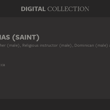
DIGITAL
COLLECTION
AS (SAINT)
her (male), Religious instructor (male), Dominican (male) 
cca