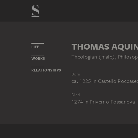
THOMAS AQUIN
LIFE
Theologian (male), Philosop
WORKS
RELATIONSHIPS
Born
ca. 1225
in
Castello Roccase
Died
1274
in
Priverno-Fossanova