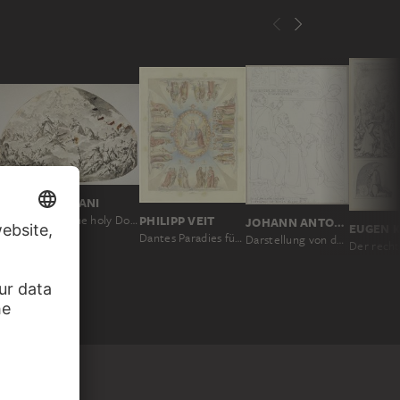
GASPARE DIZIANI
PHILIPP VEIT
Apotheosis of the holy Dominicans
JOHANN ANTON RAMBOUX
Dantes Paradies für die Ausmalung der Decke im ersten Saal der Villa Massimo in Rom
Darstellung von dem Fall eines Götzenbildes, welcher in S. Angelo bei Orvieto vorgefallen sein soll, an den Wänden der Kapelle del S. Corporale im Dom zu Orvieto