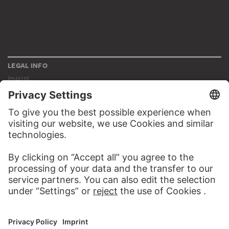
LEGAL INFO
Imprint
Privacy
Copyright © 2026 Städel Museum
All rights reserved.
DIGITAL COLLECTION
Home
Works
Artists
Albums
About the digital collection
SOCIAL MEDIA