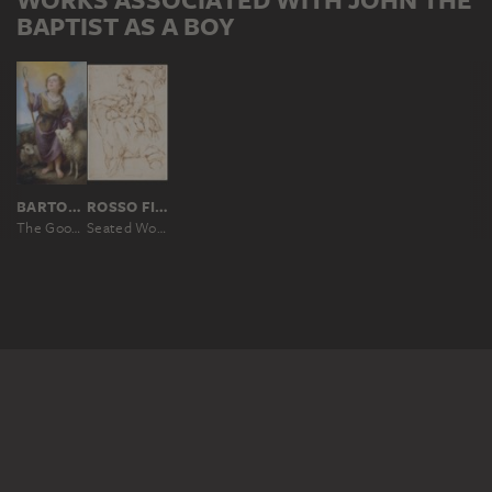
BAPTIST AS A BOY
BARTOLOMÉ ESTEBAN MURILLO
ROSSO FIORENTINO
The Good Shepherd
Seated Woman with Children (Caritas); branches at top right