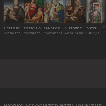
PIETRO PERUGINO
ROSSO FIORENTINO
SANDRO BOTTICELLI; WORKSHOP
VITTORE CARPACCIO
DUTCH MASTER AROUND 1510, NACH ROGIER VAN DER WEYDEN
Madonna and Child with the Infant St. John
Madonna and Child with the Infant St. John
Madonna and Child with the Infant St. John
Madonna and Child with the Infant St. John
Nativity and Naming of St. John the Baptist
WORKS ASSOCIATED WITH JOHN THE