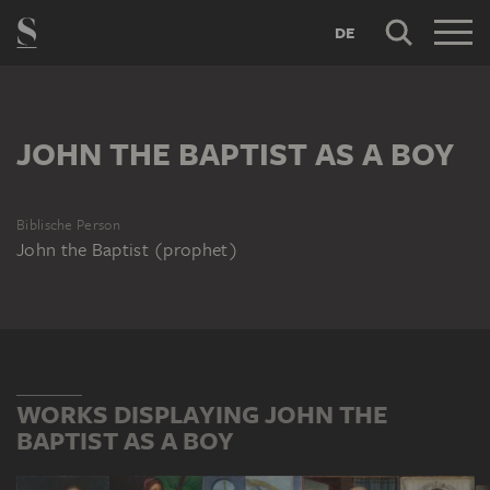
DE
JOHN THE BAPTIST AS A BOY
Biblische Person
John the Baptist (prophet)
WORKS DISPLAYING JOHN THE
BAPTIST AS A BOY