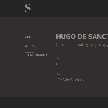
HUGO DE SANC
LIFE
Cardinal, Theologian (male
WORKS
RELATIONSHIPS
Born
?
Died
1263
in
Orvieto