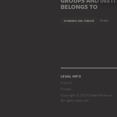
GROUPS AND INST
BELONGS TO
Order
DOMINICAN ORDER
LEGAL INFO
Imprint
Privacy
Copyright © 2026 Städel Museum
All rights reserved.