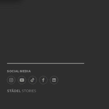
SOCIAL MEDIA