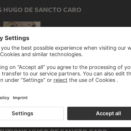
G HUGO DE SANCTO CARO
HANS HOLBEIN THE ELDER
 HOLBEIN THE ELDER
Lineage of the Dominican Order
inican Church in Frankfurt