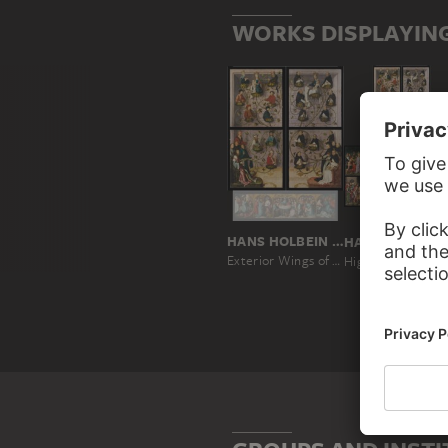
WORKS DISPLAYIN
HANS HOLBEIN THE ELDER
HANS
Exterior Wings of the Frankfurt Dominican Altarpiece
High Altar of the Dom