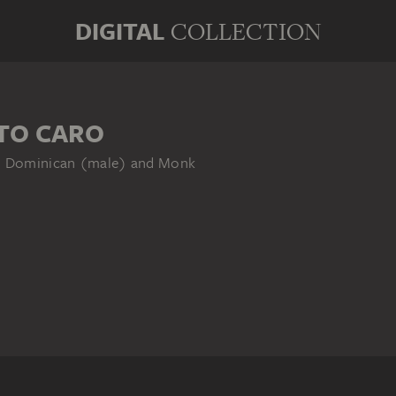
DIGITAL
COLLECTION
TO CARO
), Dominican (male) and Monk