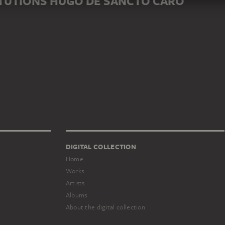
ITUTIONS HUGO DE SANCTO CARO
DIGITAL COLLECTION
Home
Works
Artists
Albums
About the digital collection