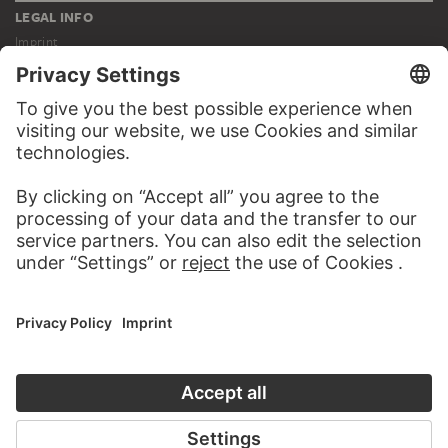
LEGAL INFO
Imprint
Privacy
Copyright © 2026 Städel Museum
All rights reserved.
DIGITAL COLLECTION
Home
Works
Artists
Albums
About the digital collection
SOCIAL MEDIA