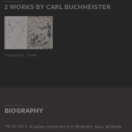
2 WORKS BY CARL BUCHHEISTER
Komposition Cotem
Chele
BIOGRAPHY
1910-1911 studies commerce in Bremen; also attends