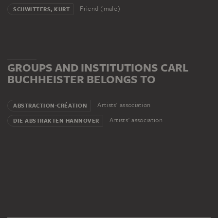
Friend (male)
SCHWITTERS, KURT
GROUPS AND INSTITUTIONS CARL
BUCHHEISTER BELONGS TO
Artists' association
ABSTRACTION-CRÉATION
Artists' association
DIE ABSTRAKTEN HANNOVER