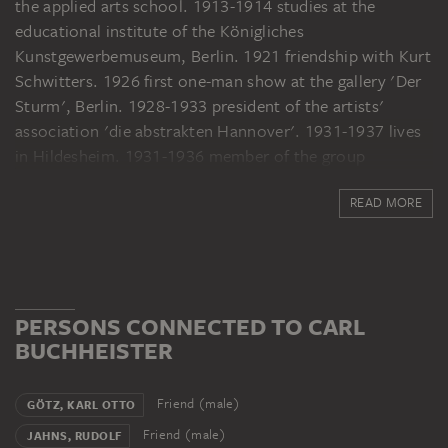
the applied arts school. 1913-1914 studies at the
educational institute of the Königliches
Kunstgewerbemuseum, Berlin. 1921 friendship with Kurt
Schwitters. 1926 first one-man show at the gallery 'Der
Sturm', Berlin. 1928-1933 president of the artists'
association 'die abstrakten Hannover'. 1931-1937 lives
in Hildesheim. 1931-1936 member of the group
'Abstraction Création', 'Art non Figurative', Paris. 1938
READ MORE
moves to Hannover. 1951 solo exhibition at the
Zimmergalerie Franck, Frankfurt am Main. From 1958
summer stays in Eméville and Paris. 1959 'documenta
2', Kassel.
PERSONS CONNECTED TO CARL
BUCHHEISTER
Friend (male)
GÖTZ, KARL OTTO
Friend (male)
JAHNS, RUDOLF