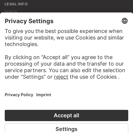
LEGAL INFO
Imprint
Privacy
Copyright © 2026 Städel Museum
All rights reserved.
DIGITAL COLLECTION
Home
Works
Artists
Albums
About the digital collection
SOCIAL MEDIA