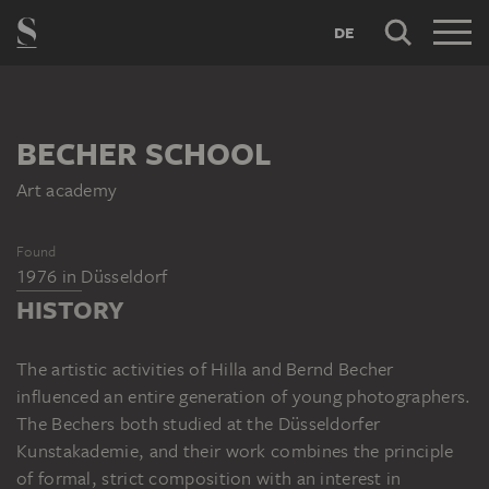
DE
BECHER SCHOOL
Art academy
Found
1976
in
Düsseldorf
HISTORY
The artistic activities of Hilla and Bernd Becher
influenced an entire generation of young photographers.
The Bechers both studied at the Düsseldorfer
Kunstakademie, and their work combines the principle
of formal, strict composition with an interest in