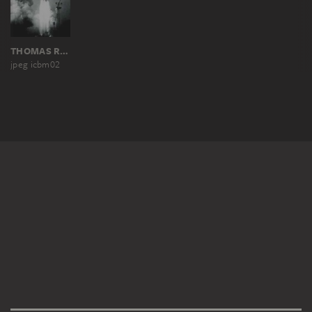
THOMAS RUFF
jpeg icbm02