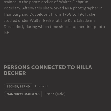
trained in the photo atelier of Walter Eichgrün,
Potsdam. Afterwards she worked as a photographer in
Hamburg and Düsseldorf. From 1958 to 1961, she
studied under Walter Breker at the Kunstakademie
Düsseldorf, during which time she set up her first photo
lab.
PERSONS CONNECTED TO HILLA
BECHER
Husband
BECHER, BERND
Friend (male)
NANNUCCI, MAURIZIO