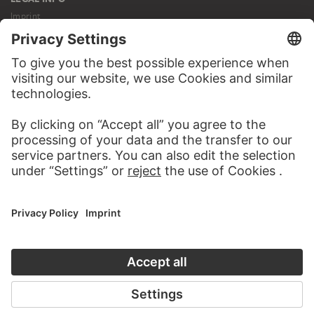
Imprint
Privacy
Copyright © 2026 Städel Museum
All rights reserved.
DIGITAL COLLECTION
Home
Works
Artists
Albums
About the digital collection
SOCIAL MEDIA