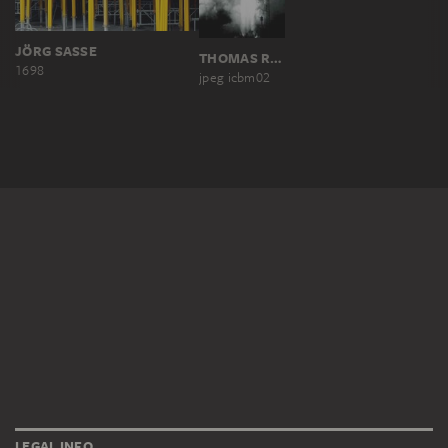
JÖRG SASSE
THOMAS RUFF
1698
jpeg icbm02
LEGAL INFO