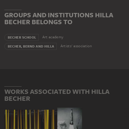
GROUPS AND INSTITUTIONS HILLA
BECHER BELONGS TO
Art academy
BECHER SCHOOL
Artists' association
BECHER, BERND AND HILLA
WORKS ASSOCIATED WITH HILLA
BECHER