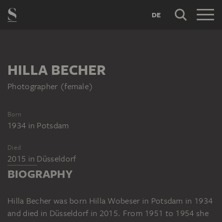
DE
HILLA BECHER
Photographer (female)
Born
1934
in
Potsdam
Died
2015
in
Düsseldorf
BIOGRAPHY
Hilla Becher was born Hilla Wobeser in Potsdam in 1934
and died in Düsseldorf in 2015. From 1951 to 1954 she