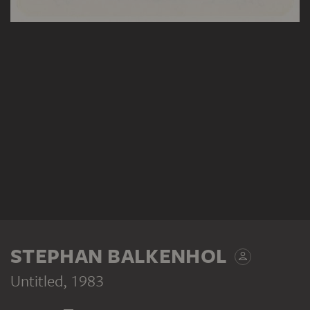
STEPHAN BALKENHOL
Untitled
, 1983