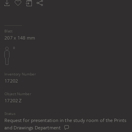
Blatt
207 x 148 mm
Inventory Number
17202
Object Number
17202 Z
Status
Request for presentation in the study room of the Prints
and Drawings Department