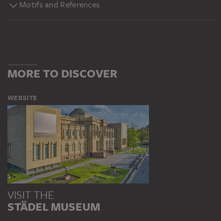
Motifs and References
MORE TO DISCOVER
WEBSITE
VISIT THE
STÄDEL MUSEUM