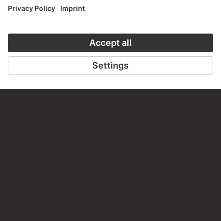
staedelmuseum.de/go/ds/17202z
LAST UPDATE
14.07.2026
LEGAL INFO
Imprint
Privacy
Copyright © 2026 Städel Museum
All rights reserved.
DIGITAL COLLECTION
Home
Works
Artists