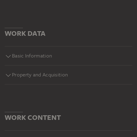
WORK DATA
Basic Information
Property and Acquisition
WORK CONTENT