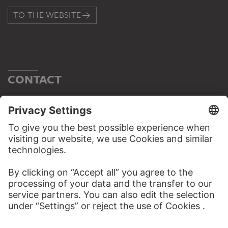
TO THE WEBSITE
CONTACT
Do you have any suggestions, questions or information
about this work?
WRITE US
PERMALINK