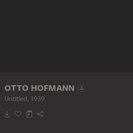
OTTO HOFMANN
Untitled
, 1939