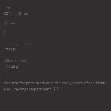
Blatt
306 x 478 mm
Inventory Number
17128
Object Number
17128 Z
Status
Request for presentation in the study room of the Prints
and Drawings Department