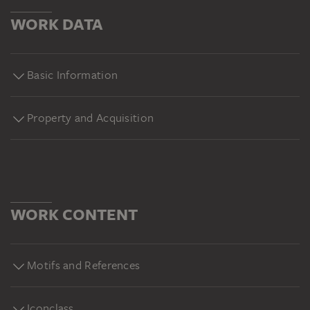
WORK DATA
Basic Information
Property and Acquisition
WORK CONTENT
Motifs and References
Iconclass