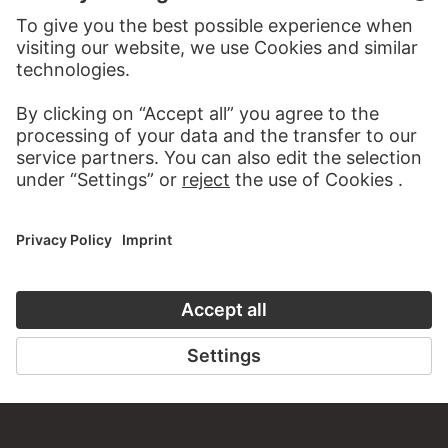
TO THE WEBSITE
CONTACT
Do you have any suggestions, questions or information
about this work?
WRITE US
PERMALINK
staedelmuseum.de/go/ds/17128z