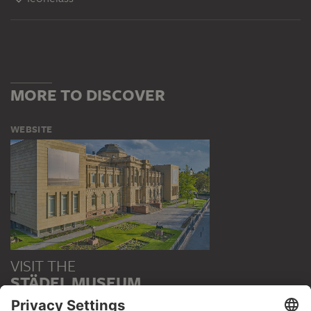
MORE TO DISCOVER
WEBSITE
VISIT THE
STÄDEL MUSEUM