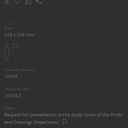
Blatt
418 x 539 mm
Inventory Number
16343
Object Number
16343 Z
Status
Request for presentation in the study room of the Prints
and Drawings Department