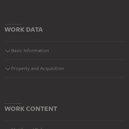
WORK DATA
Basic Information
Property and Acquisition
WORK CONTENT