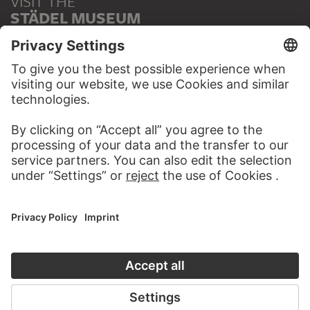
VISIT THE
STÄDEL MUSEUM
TO THE WEBSITE
CONTACT
Do you have any suggestions, questions or information
about this work?
WRITE US