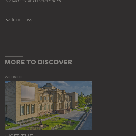
Motifs and References
Iconclass
MORE TO DISCOVER
WEBSITE