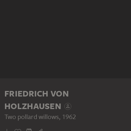
FRIEDRICH VON
HOLZHAUSEN
Two pollard willows
, 1962