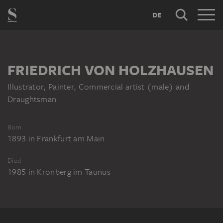
DE
FRIEDRICH VON HOLZHAUSEN
Illustrator, Painter, Commercial artist (male) and
Draughtsman
Born
1893
in
Frankfurt am Main
Died
1985
in
Kronberg im Taunus