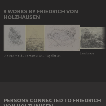
9 WORKS BY FRIEDRICH VON
HOLZHAUSEN
Landscape
Die Irre mit der Puppe
Fantastic landscape (allegory of our two fallen sons)
Flagellation
PERSONS CONNECTED TO FRIEDRICH
VON HOLZHAUSEN