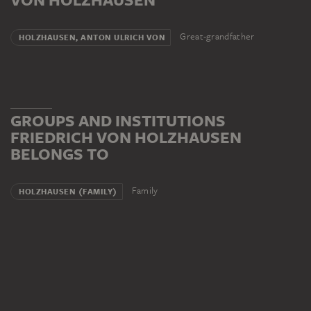
Great-grandfather
HOLZHAUSEN, ANTON ULRICH VON
GROUPS AND INSTITUTIONS
FRIEDRICH VON HOLZHAUSEN
BELONGS TO
Family
HOLZHAUSEN (FAMILY)