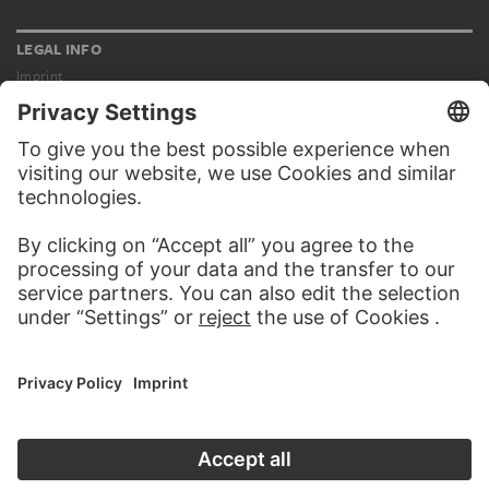
LEGAL INFO
Imprint
Privacy
Copyright © 2026 Städel Museum
All rights reserved.
DIGITAL COLLECTION
Home
Works
Artists
Albums
About the digital collection
SOCIAL MEDIA