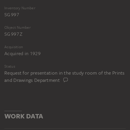
Inventory Number
SG 997
Object Number
SG 997 Z
Acquisition
Acquired in 1929
Status
Request for presentation in the study room of the Prints
and Drawings Department
WORK DATA