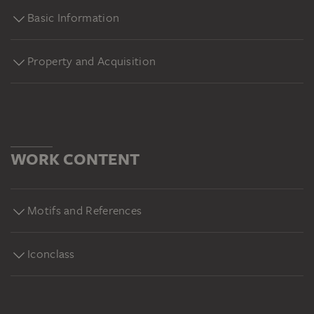
Basic Information
Property and Acquisition
WORK CONTENT
Motifs and References
Iconclass