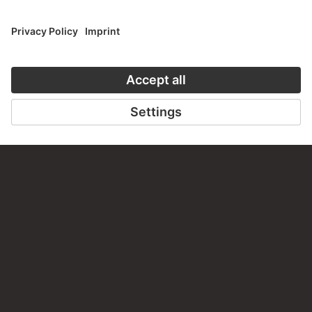
TO THE WEBSITE
CONTACT
Do you have any suggestions, questions or information
about this work?
WRITE US
PERMALINK