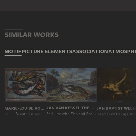
SIMILAR WORKS
MOTIF
PICTURE ELEMENTS
ASSOCIATION
ATMOSPH
JAN VAN KESSEL THE ELDER
MARIE-LOUISE VON MOTESICZKY
Still Life with Fish and Sea Animals in a Coastal Landscape
Still Life with Fishes