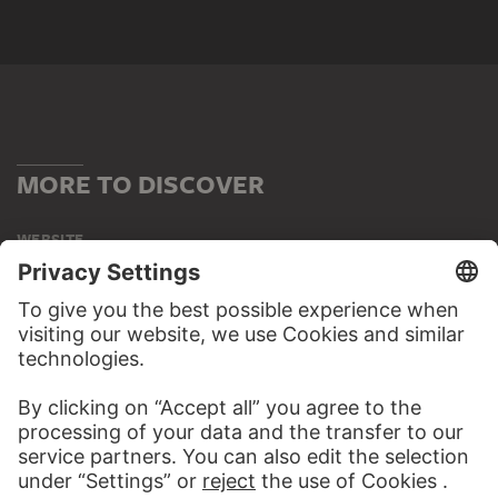
MORE TO DISCOVER
WEBSITE
VISIT THE
STÄDEL MUSEUM