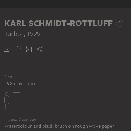
KARL SCHMIDT-ROTTLUFF
Turbot
, 1929
Blatt
498 x 691 mm
Physical Description
Watercolour and black brush on rough wove paper