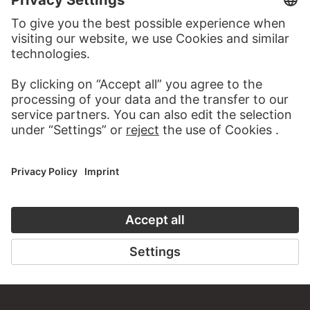
MORE TO DISCOVER
ART HISTORY ONLINE
CLOSE UP
THE STÄDEL COURSE
CLOSE UP
ON MODERN ART
TO CLOSE UP
TO THE ONLINE COURSE