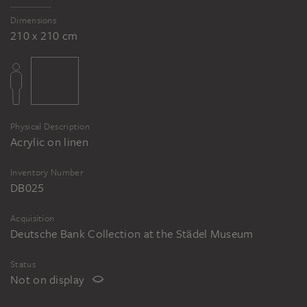
Dimensions
210 x 210 cm
Physical Description
Acrylic on linen
Inventory Number
DB025
Acquisition
Deutsche Bank Collection at the Städel Museum
Status
Not on display