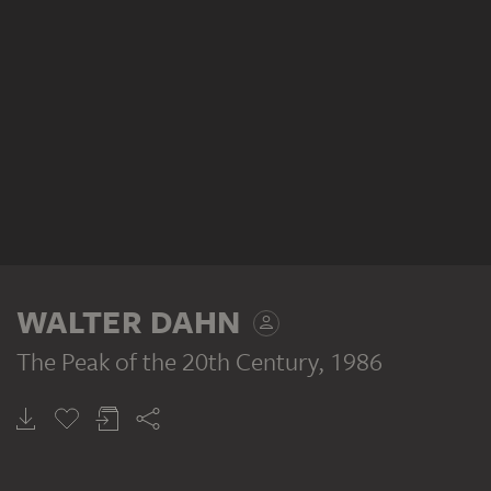
WALTER DAHN
The Peak of the 20th Century
, 1986