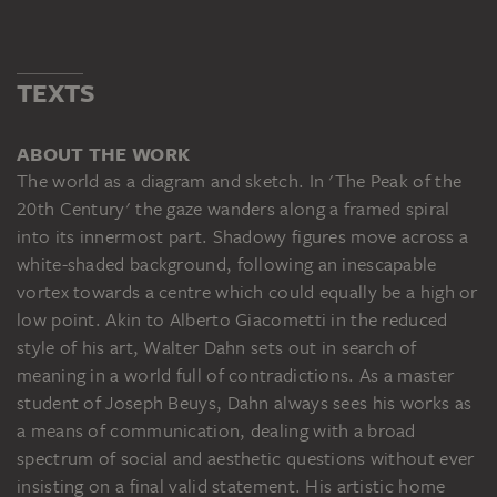
TEXTS
ABOUT THE WORK
The world as a diagram and sketch. In 'The Peak of the
20th Century' the gaze wanders along a framed spiral
into its innermost part. Shadowy figures move across a
white-shaded background, following an inescapable
vortex towards a centre which could equally be a high or
low point. Akin to Alberto Giacometti in the reduced
style of his art, Walter Dahn sets out in search of
meaning in a world full of contradictions. As a master
student of Joseph Beuys, Dahn always sees his works as
a means of communication, dealing with a broad
spectrum of social and aesthetic questions without ever
insisting on a final valid statement. His artistic home