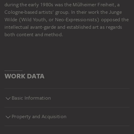
during the early 1980s was the Mülheimer Freiheit, a
Cologne-based artists' group. In their work the Junge
Wilde (Wild Youth, or Neo-Expressionists) opposed the
intellectual avant-garde and established art as regards
both content and method.
WORK DATA
Basic Information
Property and Acquisition