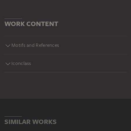
WORK CONTENT
Motifs and References
Iconclass
SIMILAR WORKS