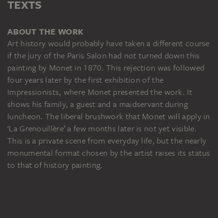
TEXTS
ABOUT THE WORK
Art history would probably have taken a different course
if the jury of the Paris Salon had not turned down this
painting by Monet in 1870. This rejection was followed
four years later by the first exhibition of the
Impressionists, where Monet presented the work. It
shows his family, a guest and a maidservant during
luncheon. The liberal brushwork that Monet will apply in
‘La Grenouillère’ a few months later is not yet visible.
This is a private scene from everyday life, but the nearly
monumental format chosen by the artist raises its status
to that of history painting.