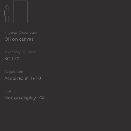
Physical Description
Oil on canvas
Inventory Number
SG 170
Acquisition
Acquired in 1910
Status
Not on display