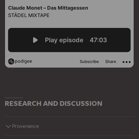
RESEARCH AND DISCUSSION
Provenance