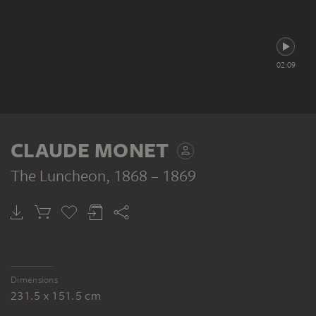
02:09
CLAUDE MONET
The Luncheon
, 1868 – 1869
Dimensions
231.5 x 151.5 cm