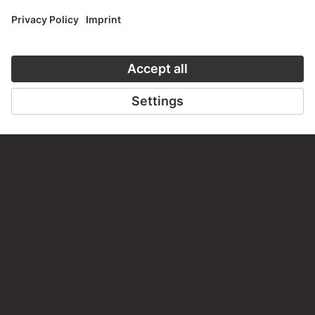
MODERN ART – THE HIGHLIGHTS
31 Artworks
YOU EAT WITH YOUR EYES FIRST
12 Artworks
PORTRAITS OF CHILDREN
15 Artworks