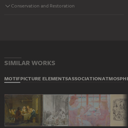
Conservation and Restoration
SIMILAR WORKS
MOTIF
PICTURE ELEMENTS
ASSOCIATION
ATMOSPH