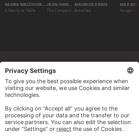
GEORG MELCHIOR KRAUS
JEAN-HONORÉ FRAGONARD
MAURICE DENIS
A Family at Table
The Competition/Children's Scene: Contest or Instruction in Reading
Breakfast
Hunger
MORE TO DISCOVER
ALBUMS
STÄDEL MIXTAPES
69 Artworks