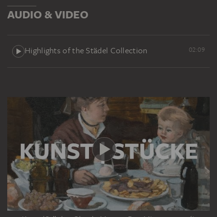
AUDIO & VIDEO
Highlights of the Städel Collection
02:09