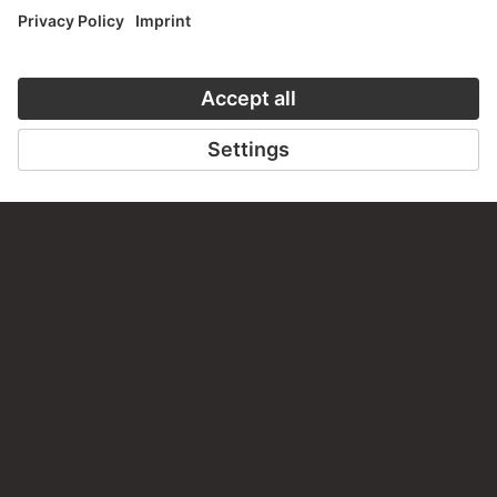
VISIT THE
STÄDEL MUSEUM
TO THE WEBSITE
CONTACT
Do you have any suggestions, questions or information
about this work?
WRITE US