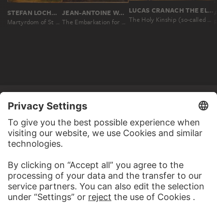
LUCAS CRANACH THE ELDER
STEFAN LOCHNER
JEAN-ANTOINE WATTEAU
The Holy Kinship (so-called "Torgau Altarpiece")
Martyrdom of St Andrew
The Embarkation for Cythera
MORE TO DISCOVER
WEBSITE