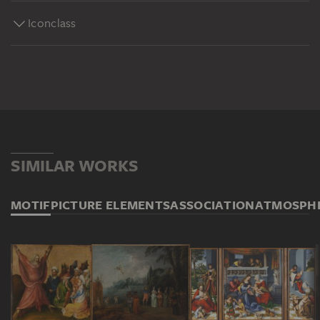
Iconclass
SIMILAR WORKS
MOTIF
PICTURE ELEMENTS
ASSOCIATION
ATMOSPH