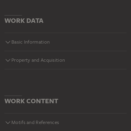
WORK DATA
Basic Information
Property and Acquisition
WORK CONTENT
Motifs and References