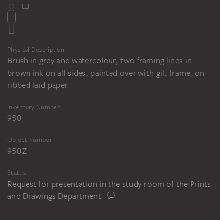
Physical Description
Brush in grey and watercolour, two framing lines in
brown ink on all sides, painted over with gilt frame, on
ribbed laid paper
Inventory Number
950
Object Number
950 Z
Status
Request for presentation in the study room of the Prints
and Drawings Department