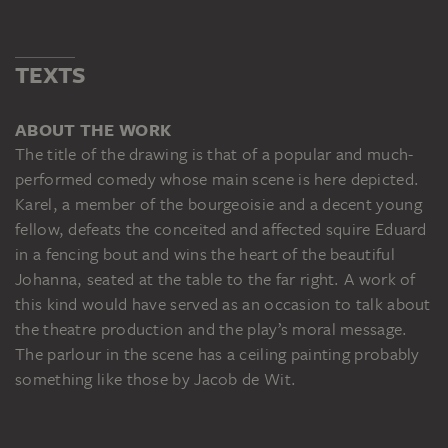
TEXTS
ABOUT THE WORK
The title of the drawing is that of a popular and much-
performed comedy whose main scene is here depicted.
Karel, a member of the bourgeoisie and a decent young
fellow, defeats the conceited and affected squire Eduard
in a fencing bout and wins the heart of the beautiful
Johanna, seated at the table to the far right. A work of
this kind would have served as an occasion to talk about
the theatre production and the play’s moral message.
The parlour in the scene has a ceiling painting probably
something like those by Jacob de Wit.