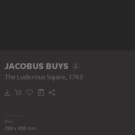
JACOBUS BUYS
The Ludicrous Squire
, 1763
Blatt
288 x 408 mm