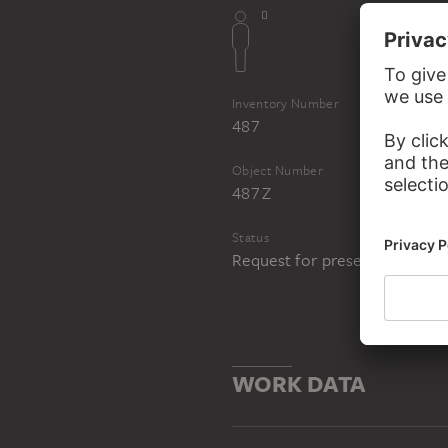
Inventory Number
487
Object Number
487 Z
Status
Request for presentation in 
WORK DATA