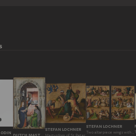
S
STEFAN LOCHNER
STEFAN LOCHNER
Two altarpiece wings with the Martyrdom of the Apostles
RODIN
DUTCH MASTER AROUND 1510, NACH ROGIER VAN DER WEYDEN
Martyrdom of St Peter