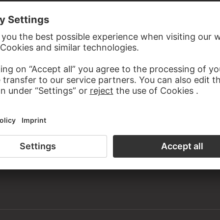
the study room of the Prints and Drawings Department