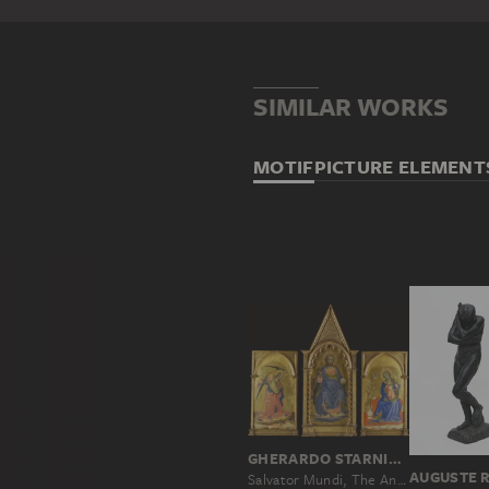
SIMILAR WORKS
MOTIF
PICTURE ELEMENT
GHERARDO STARNINA
AUGUSTE 
Salvator Mundi, The Angel of the Annunciation and the Virgin Annunciate