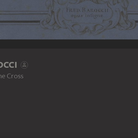
OCCI
he Cross