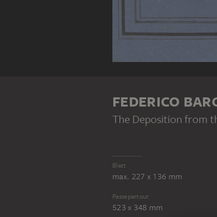
FEDERICO BAR
The Deposition from t
Blatt
max. 227 x 136 mm
Passepartout
523 x 348 mm