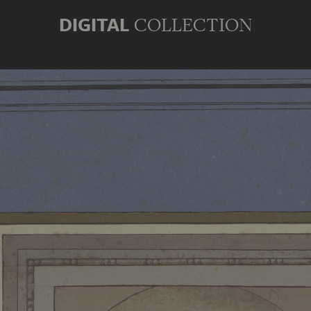
DIGITAL
COLLECTION