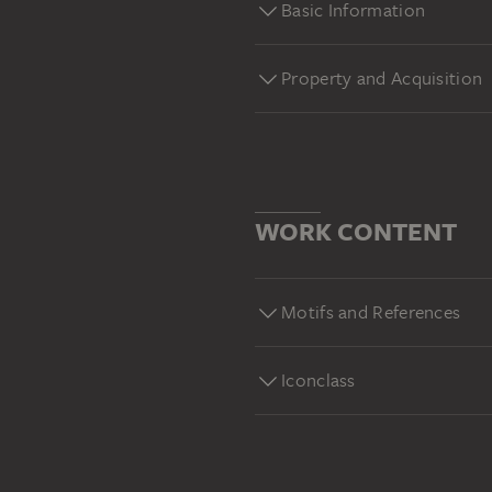
Basic Information
Property and Acquisition
WORK CONTENT
Motifs and References
Iconclass