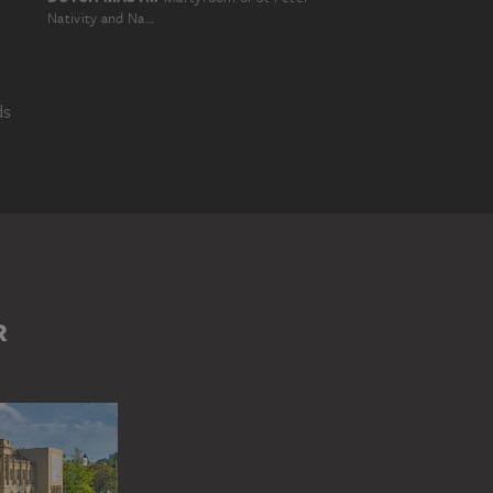
Nativity and Naming of St. John the Baptist
ds
ICAL NARRATION
R