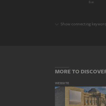
Eve
Show connecting keywor
BIBLICAL PORTRAYAL
HISTOR
MORE TO DISCOVE
WEBSITE