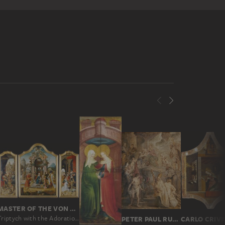
MASTER OF THE VON GROOTE ADORATION
Triptych with the Adoration of the Magi and Old Testament Scenes
PETER PAUL RUBENS
CARLO CRIVE