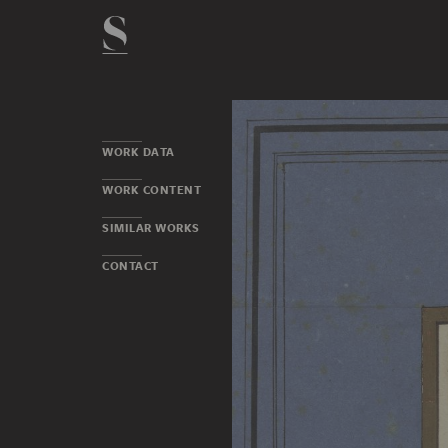
WORK DATA
WORK CONTENT
SIMILAR WORKS
CONTACT