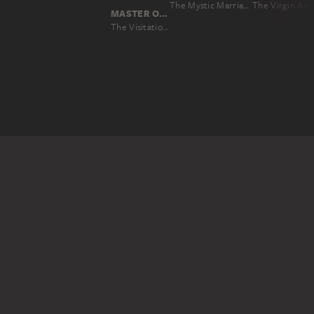
The Mystic Marriage of St Catherine (Colour Sketch for the Altar of the Church of the Augustinian Fathers in Antwerp), verso: Two Cavalry Battles
MASTER OF THE MIDDLE RHINE CA. 1420
The Visitation (exterior wing of the altarpiece allegedly from Saint Peter's, Frankfurt)