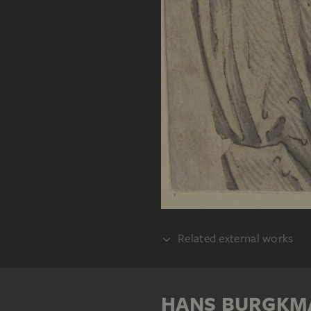
Related external works
REALISATION
Hans Burgkmair 
HANS BURGKM