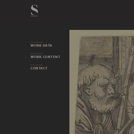
WORK DATA
WORK CONTENT
CONTACT