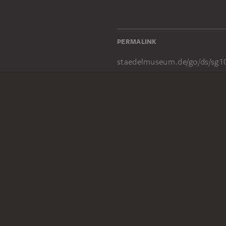
PERMALINK
staedelmuseum.de/go/ds/sg1
LEGAL INFO
Imprint
Privacy
Copyright © 2026 Städel Museum
All rights reserved.