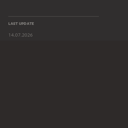
LAST UPDATE
14.07.2026
SOCIAL MEDIA