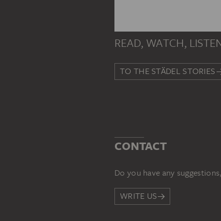
READ, WATCH, LISTE
TO THE STÄDEL STORIES
CONTACT
Do you have any suggestions,
WRITE US