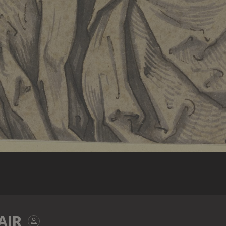
d.Ä.: Tod Mariä, Relief in Holz (ehemals Teil eines Flügelal
AIR