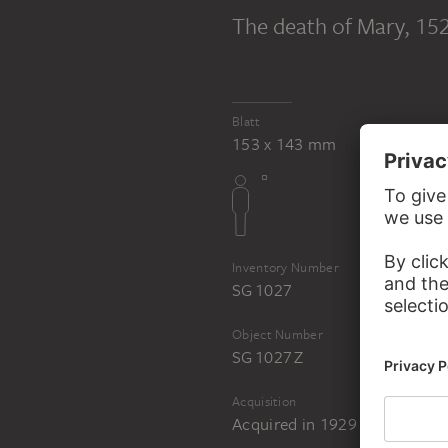
PART OF THE SAME WORK GROUP
The death of Mary
, 15
Hans Burgkmair 
British Museum
Blatt
153 x 143 mm
Inventory Number
SG 1027
Object Number
SG 1027 Z
Acquisition
Acquired in 1929