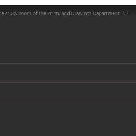
the study room of the Prints and Drawings Department