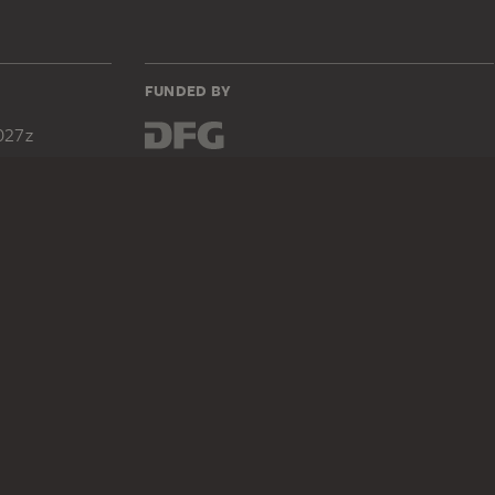
FUNDED BY
027z
DIGITAL COLLECTION
Home
Works
Artists
Albums
About the digital collection