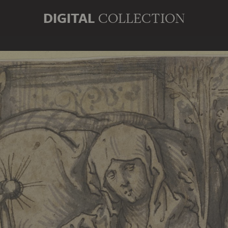
DIGITAL
COLLECTION