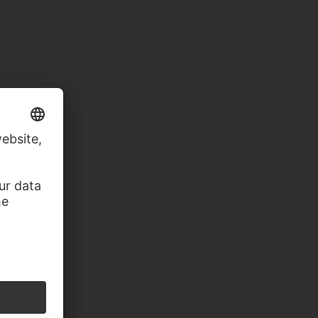
apier, 217 x 193 mm. Inv. Nr. 1929,0416.2,
93.102)