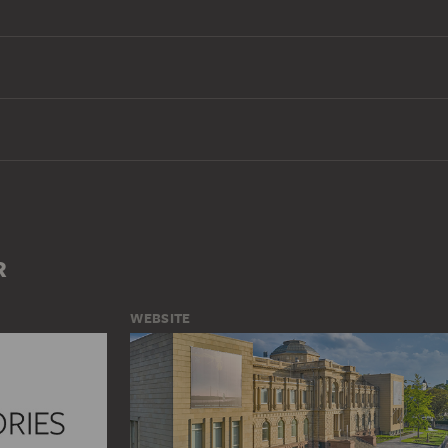
R
WEBSITE