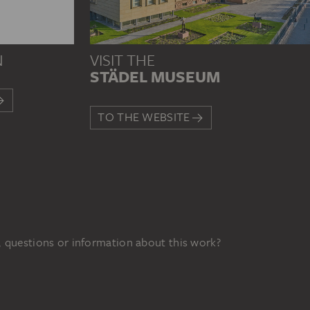
N
VISIT THE
STÄDEL MUSEUM
TO THE WEBSITE
 questions or information about this work?