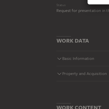
Status
Request for presentation in 
WORK DATA
Basic Information
Property and Acquisition
WORK CONTENT