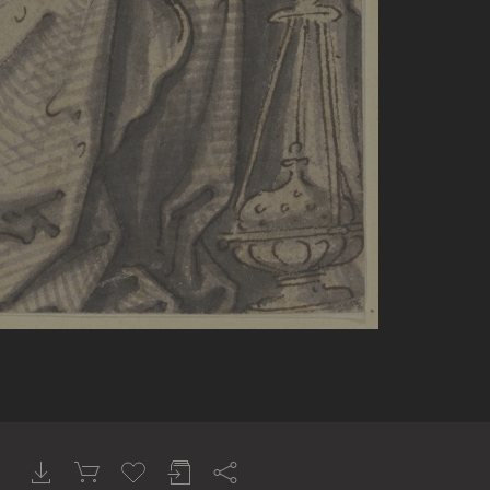
tars). Museo di Palazzo Venezia, Rom