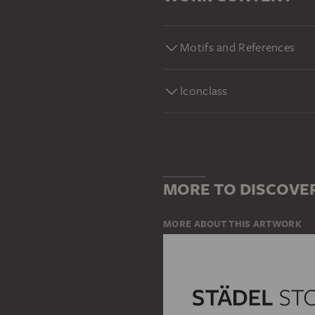
Motifs and References
Iconclass
MORE TO DISCOVE
MORE ABOUT THIS ARTWORK