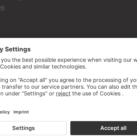
20
d.Ä.: Heimsuchung Mariä, Feder in Braun, grau laviert, auf P
, Department of Prints and Drawings, London (Rowlands 19