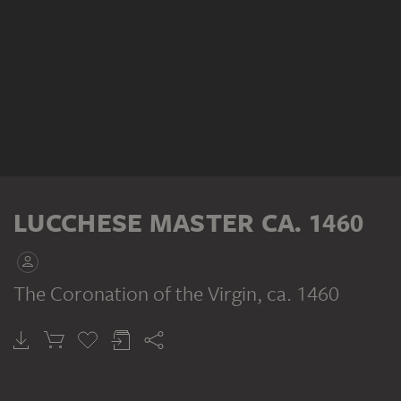
LUCCHESE MASTER CA. 1460
The Coronation of the Virgin
, ca. 1460