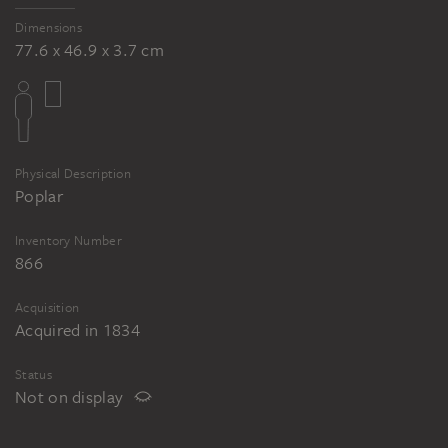
Dimensions
77.6 x 46.9 x 3.7 cm
Physical Description
Poplar
Inventory Number
866
Acquisition
Acquired in 1834
Status
Not on display