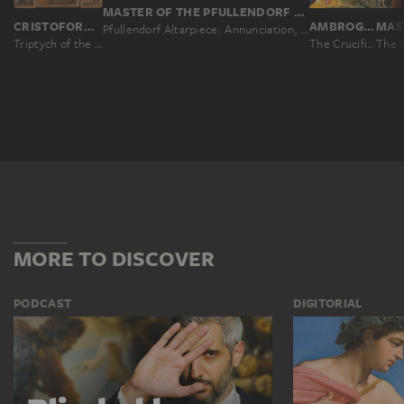
MASTER OF THE PFULLENDORF ALTAR, BARTHOLOMÄUS ZEITBLOM; WORKSHOP ?
CRISTOFORO DI BINDOCCIO, MEO DI PERO
AMBROGIO LORENZETTI
Pfullendorf Altarpiece: Annunciation, Visitation, Nativity, Death of the Virgin
Triptych of the Madonna with the Child and Saints, Crucifixion, four saints and the Annunciation to Mary
The Crucifixion, the Nativity and Saints
The C
MORE TO DISCOVER
PODCAST
DIGITORIAL