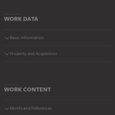
WORK DATA
Basic Information
Property and Acquisition
WORK CONTENT
Motifs and References