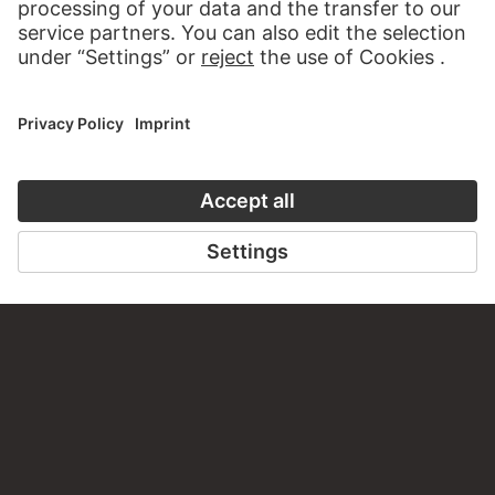
PERMALINK
staedelmuseum.de/go/ds/866
LAST UPDATE
14.07.2026
LEGAL INFO
Imprint
Privacy