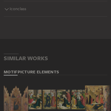
Iconclass
SIMILAR WORKS
MOTIF
PICTURE ELEMENTS