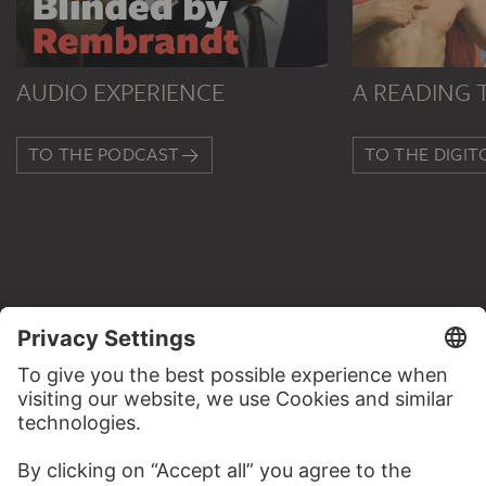
AUDIO EXPERIENCE
A READING 
TO THE PODCAST
TO THE DIGIT
CONTACT
Do you have any suggestions, questions or information
about this work?
WRITE US