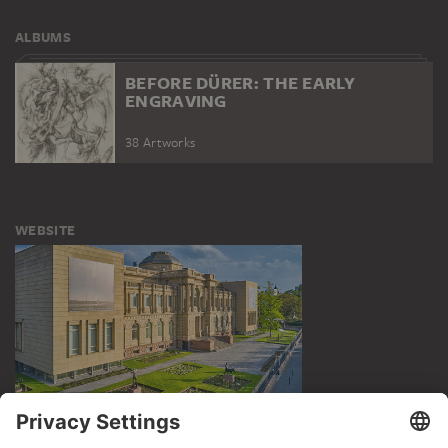
ALBUMS
BEFORE DÜRER: THE EARLY
ENGRAVING
38 Artworks
WEBSITE
VISIT THE