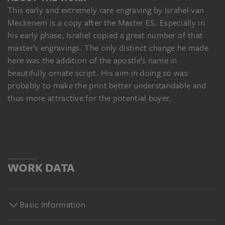
This early and extremely rare engraving by Israhel van
Meckenem is a copy after the Master ES. Especially in
his early phase, Israhel copied a great number of that
master’s engravings. The only distinct change he made
here was the addition of the apostle’s name in
beautifully ornate script. His aim in doing so was
probably to make the print better understandable and
thus more attractive for the potential buyer.
WORK DATA
Basic Information