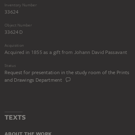
Inventory Number
33624
Object Number
33624 D
Acquisition
Acquired in 1855 as a gift from Johann David Passavant
Status
Request for presentation in the study room of the Prints
and Drawings Department
TEXTS
ABOUT THE WORK