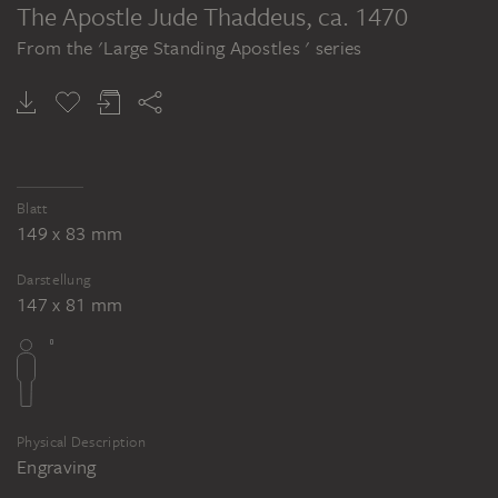
The Apostle Jude Thaddeus
, ca. 1470
From the 'Large Standing Apostles ' series
Blatt
149 x 83 mm
Darstellung
147 x 81 mm
Physical Description
Engraving