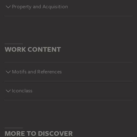
Property and Acquisition
WORK CONTENT
Motifs and References
Iconclass
MORE TO DISCOVER