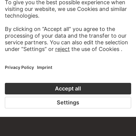
STÄDEL MUSEUM
TO THE WEBSITE
CONTACT
Do you have any suggestions, questions or information
about this work?
WRITE US
PERMALINK