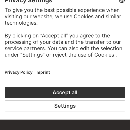
TO THE WEBSITE
CONTACT
Do you have any suggestions, questions or information
about this work?
WRITE US
PERMALINK