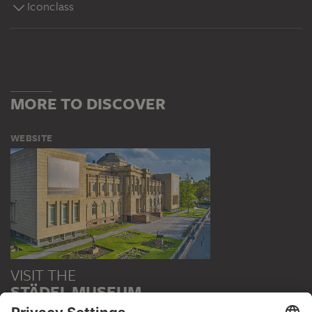
Iconclass
MORE TO DISCOVER
WEBSITE
VISIT THE
STÄDEL MUSEUM