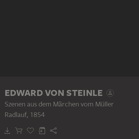
EDWARD VON STEINLE
Szenen aus dem Märchen vom Müller
Radlauf
, 1854