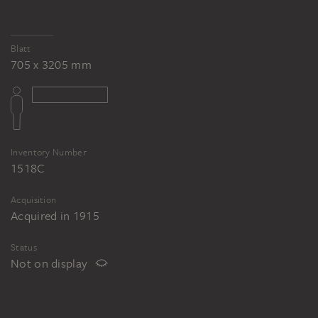
Blatt
705 x 3205 mm
Inventory Number
1518C
Acquisition
Acquired in 1915
Status
Not on display