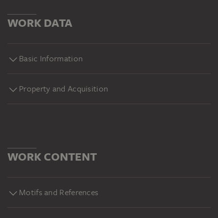
WORK DATA
Basic Information
Property and Acquisition
WORK CONTENT
Motifs and References