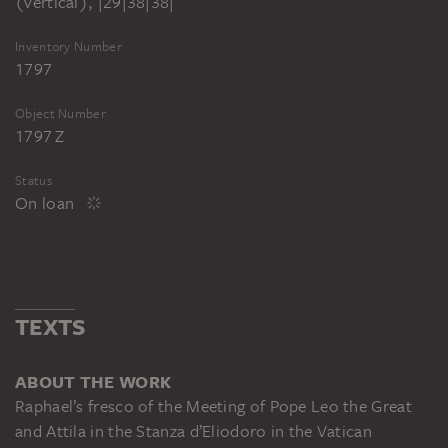
(vertical), |29|38|38|
Inventory Number
1797
Object Number
1797 Z
Status
On loan
TEXTS
ABOUT THE WORK
Raphael’s fresco of the Meeting of Pope Leo the Great
and Attila in the Stanza d’Eliodoro in the Vatican