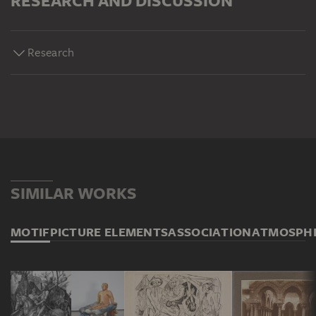
RESEARCH AND DISCUSSION
Research
SIMILAR WORKS
MOTIF
PICTURE ELEMENTS
ASSOCIATION
ATMOSPH