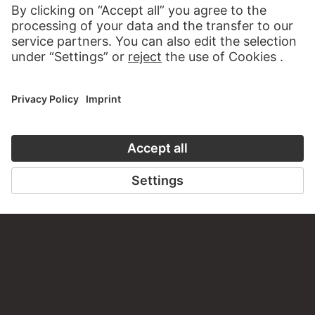
VISIT THE
STÄDEL MUSEUM
TO THE WEBSITE
CONTACT
Do you have any suggestions, questions or information
about this work?