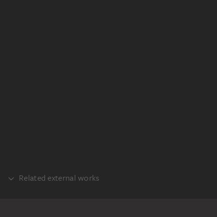
Related external works
REALISATION
Raffael: Die Begegnung von Papst Leo I.