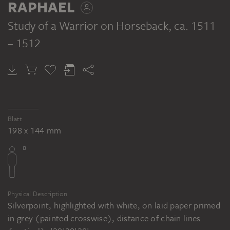
RAPHAEL
und Attila, ca. 1513, Wandfresko, ca. 800
x 450 cm (Bildfeld). Stanza dell'Eliodoro,
Study of a Warrior on Horseback
, ca. 1511
Palazzo Apostolico, Città del Vaticano,
– 1512
Rom
Blatt
198 x 144 mm
Physical Description
Silverpoint, highlighted with white, on laid paper primed
in grey (painted crosswise), distance of chain lines