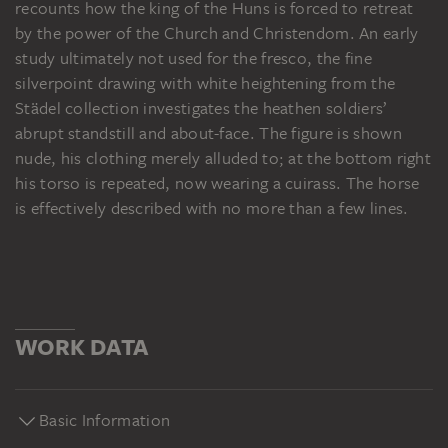
recounts how the king of the Huns is forced to retreat
by the power of the Church and Christendom. An early
study ultimately not used for the fresco, the fine
silverpoint drawing with white heightening from the
Städel collection investigates the heathen soldiers’
abrupt standstill and about-face. The figure is shown
nude, his clothing merely alluded to; at the bottom right
his torso is repeated, now wearing a cuirass. The horse
is effectively described with no more than a few lines.
WORK DATA
Basic Information