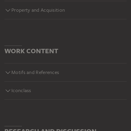
Property and Acquisition
WORK CONTENT
Motifs and References
Iconclass