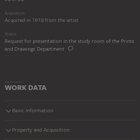
Acquisition
Acquired in 1918 from the artist
Status
Request for presentation in the study room of the Prints
and Drawings Department
WORK DATA
Basic Information
Property and Acquisition