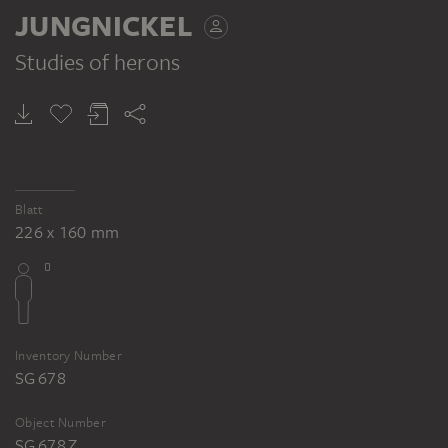
JUNGNICKEL
Studies of herons
Blatt
226 x 160 mm
Inventory Number
SG 678
Object Number
SG 678 Z