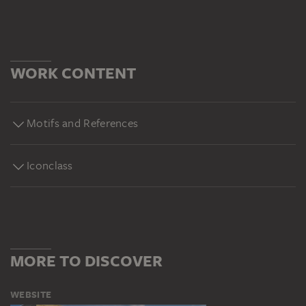
WORK CONTENT
Motifs and References
Iconclass
MORE TO DISCOVER
WEBSITE