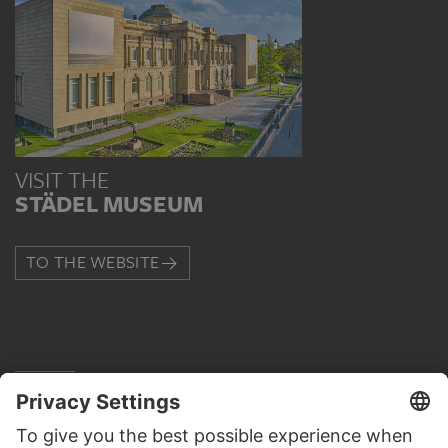
VISIT THE
STÄDEL MUSEUM
TO THE WEBSITE
CONTACT
Do you have any suggestions, questions or information