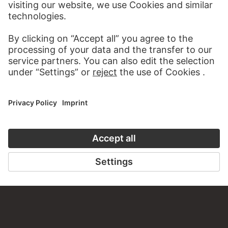
about this work?
WRITE US
PERMALINK
staedelmuseum.de/go/ds/sg678z
LAST UPDATE
14.07.2026