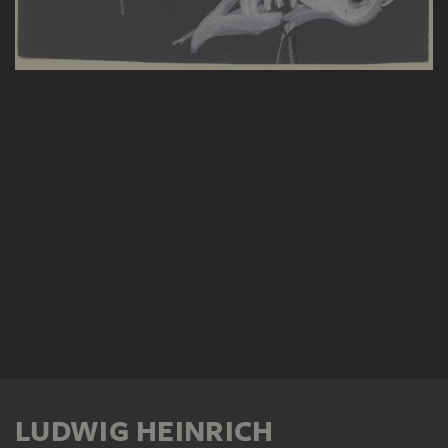
LUDWIG HEINRICH