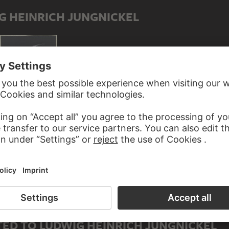
G HEINRICH JUNGNICKEL
Studies of herons
ED TO LUDWIG HEINRICH JUNGNICKEL