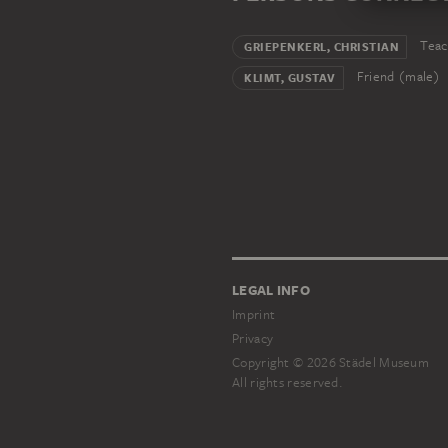
Teac
GRIEPENKERL, CHRISTIAN
Friend (male)
KLIMT, GUSTAV
LEGAL INFO
Imprint
Privacy
Copyright © 2026 Städel Museum
All rights reserved.