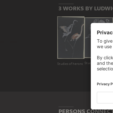
3 WORKS BY LUDWI
Studies of herons
Studies of herons
PERSONS CONNECT