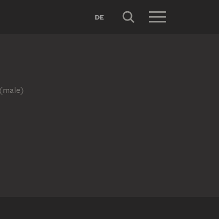
DE
 (male)