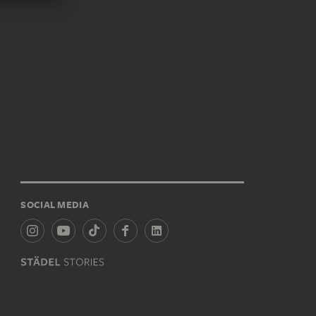
SOCIAL MEDIA