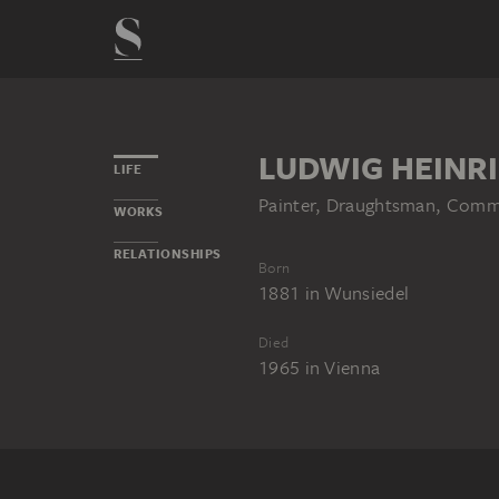
LUDWIG HEINR
LIFE
Painter, Draughtsman, Comme
WORKS
RELATIONSHIPS
Born
1881
in
Wunsiedel
Died
1965
in
Vienna