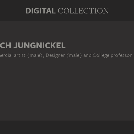
DIGITAL
COLLECTION
ICH JUNGNICKEL
rcial artist (male), Designer (male) and College professor