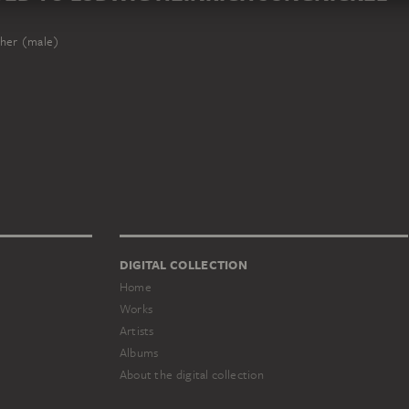
her (male)
DIGITAL COLLECTION
Home
Works
Artists
Albums
About the digital collection