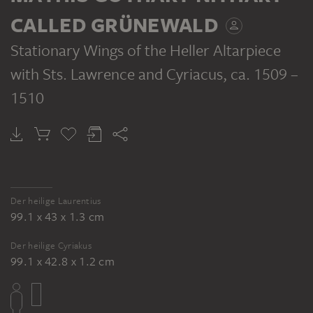
CALLED GRÜNEWALD
Stationary Wings of the Heller Altarpiece
with Sts. Lawrence and Cyriacus
, ca. 1509 –
MATHIS GOTHART NITHART CALLED GRÜNEWALD
MATHIS GOTHART NITHART CALLED GRÜNEWALD
Saint Lawrence
Saint Cyriacus
1510
Der heilige Laurentius
99.1 x 43 x 1.3 cm
Der heilige Cyriakus
99.1 x 42.8 x 1.2 cm