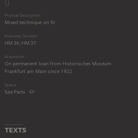
Physical Description
Mixed technique on fir
Inventory Number
HM 36; HM 37
Acquisition
On permanent loan from Historisches Museum
Frankfurt am Main since 1922
Status
See Parts
TEXTS