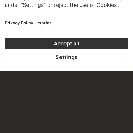
PODCAST
DIGITORIAL
AUDIO EXPERIENCE
A READING 
TO THE PODCAST
TO THE DIGIT
CONTACT