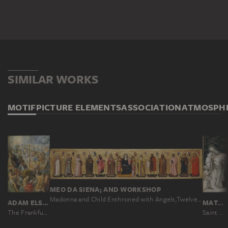
SIMILAR WORKS
MOTIF
PICTURE ELEMENTS
ASSOCIATION
ATMOSPH
MEO DA SIENA; AND WORKSHOP
Madonna and Child Enthroned with Angels,Twelve Saints, Prophets, and the Donor
ADAM ELSHEIMER
MATHIS GOTHART NITHART CALLED GRÜNEWALD
The Frankfurt Altarpiece of the Exaltation of the True Cross
Saint Cyriacus