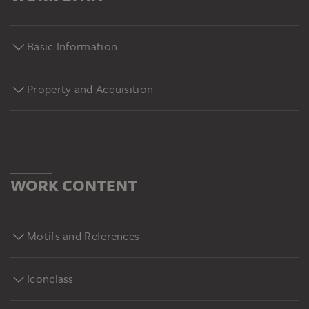
Basic Information
Property and Acquisition
WORK CONTENT
Motifs and References
Iconclass