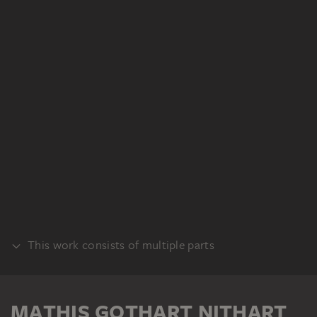
This work consists of multiple parts
PANEL EXTERIOR
MATHIS GOTHART NITHART