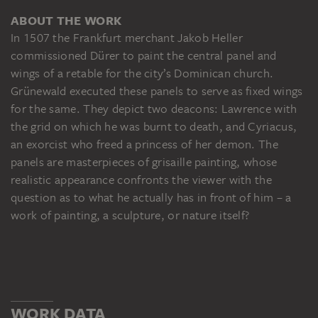
ABOUT THE WORK
In 1507 the Frankfurt merchant Jakob Heller
commissioned Dürer to paint the central panel and
wings of a retable for the city’s Dominican church.
Grünewald executed these panels to serve as fixed wings
for the same. They depict two deacons: Lawrence with
the grid on which he was burnt to death, and Cyriacus,
an exorcist who freed a princess of her demon. The
panels are masterpieces of grisaille painting, whose
realistic appearance confronts the viewer with the
question as to what he actually has in front of him – a
work of painting, a sculpture, or nature itself?
WORK DATA