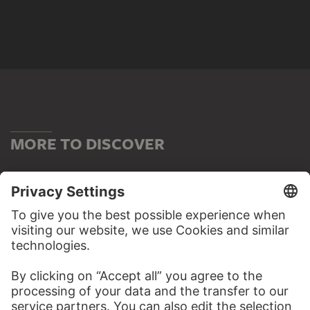
MORE TO DISCOVER
ALBUMS
OLD MASTERS – THE HIGHLIGHTS
32 Artworks