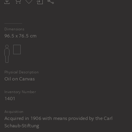
Dimensions
96.5 x 76.5 cm
Physical Description
Oil on Canvas
Inventory Number
1401
Acquisition
Acquired in 1906 with means provided by the Carl
Schaub-Stiftung