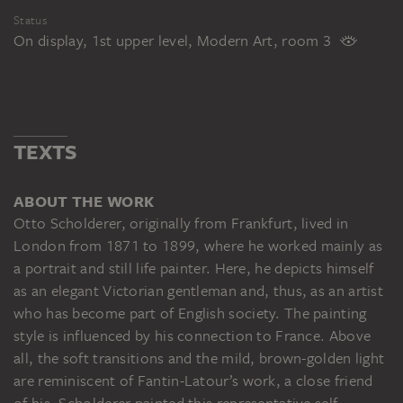
Status
On display, 1st upper level, Modern Art, room 3
TEXTS
ABOUT THE WORK
Otto Scholderer, originally from Frankfurt, lived in
London from 1871 to 1899, where he worked mainly as
a portrait and still life painter. Here, he depicts himself
as an elegant Victorian gentleman and, thus, as an artist
who has become part of English society. The painting
style is influenced by his connection to France. Above
all, the soft transitions and the mild, brown-golden light
are reminiscent of Fantin-Latour’s work, a close friend