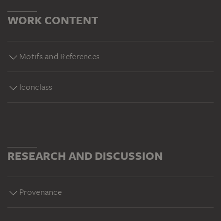
WORK CONTENT
Motifs and References
Iconclass
RESEARCH AND DISCUSSION
Provenance