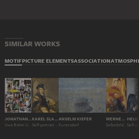
SIMILAR WORKS
MOTIF
PICTURE ELEMENTS
ASSOCIATION
ATMOSPH
JONATHAN MEESE
KAREL SLABBAERT
ANSELM KIEFER
WERNER TÜBKE
Uwe Bohm Urkinski
Self-portrait with Skull
Kunersdorf
Selbstbildnis mit Palette
Self-po