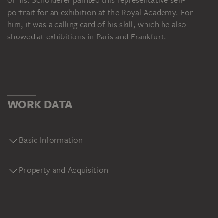
of his. Scholderer painted this representative self-
portrait for an exhibition at the Royal Academy. For
him, it was a calling card of his skill, which he also
showed at exhibitions in Paris and Frankfurt.
WORK DATA
Basic Information
Property and Acquisition