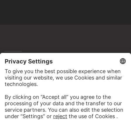
MORE TO DISCOVER
PODCAST
ART HISTORY ONL
AUDIO EXPERIENCE
THE STÄDE