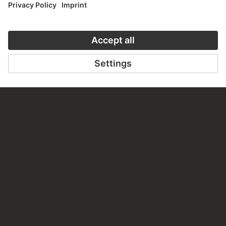
ON MODER
TO THE PODCAST
TO THE ONLI
CONTACT
Do you have any suggestions, questions or information
about this work?
WRITE US