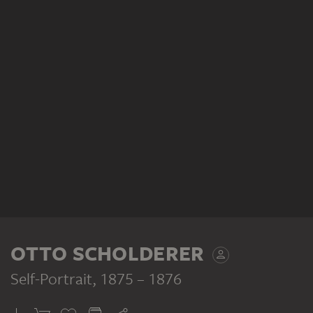
OTTO SCHOLDERER
Self-Portrait
, 1875 – 1876