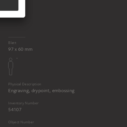
Blatt
97 x 60 mm
Physical Description
Engraving, drypoint, embossing
Inventory Number
54107
Object Number