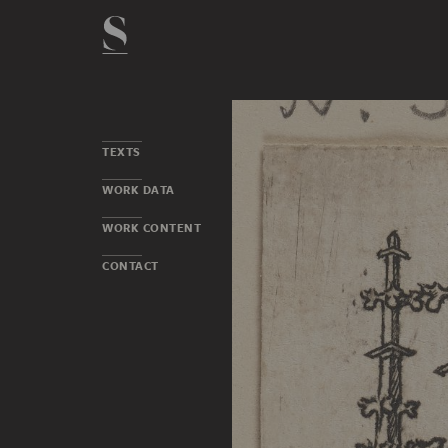
TEXTS
WORK DATA
WORK CONTENT
CONTACT