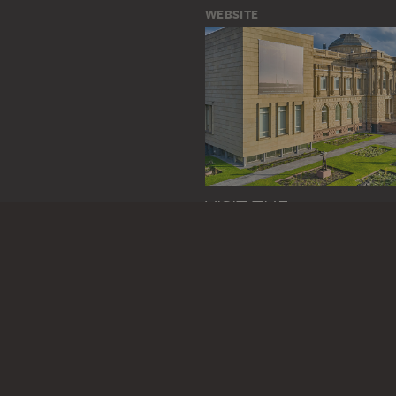
WEBSITE
VISIT THE
STÄDEL MUSEUM
TO THE WEBSITE
CONTACT