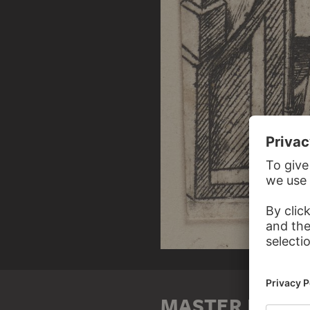
MASTER E. S.