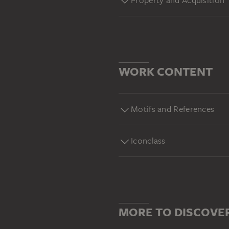
Property and Acquisition
WORK CONTENT
Motifs and References
Iconclass
MORE TO DISCOVE