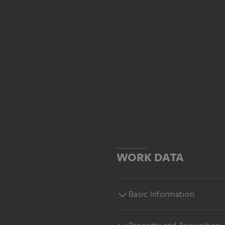
WORK DATA
Basic Information