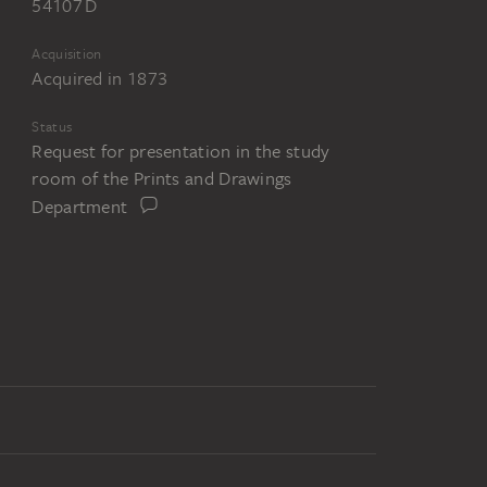
54107 D
Acquisition
Acquired in 1873
Status
Request for presentation in the study
room of the Prints and Drawings
Department