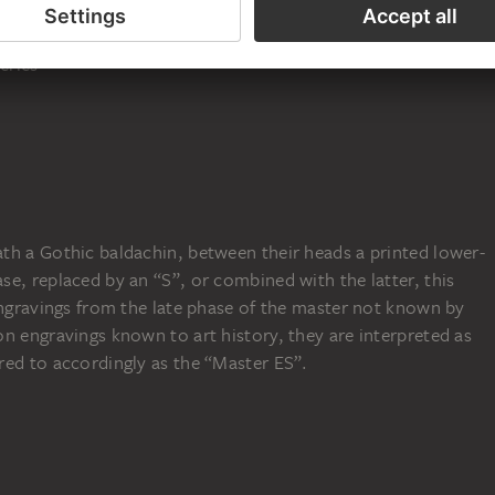
ot and Jude Thaddeus
, 1467
eries
th a Gothic baldachin, between their heads a printed lower-
e, replaced by an “S”, or combined with the latter, this
engravings from the late phase of the master not known by
n engravings known to art history, they are interpreted as
red to accordingly as the “Master ES”.