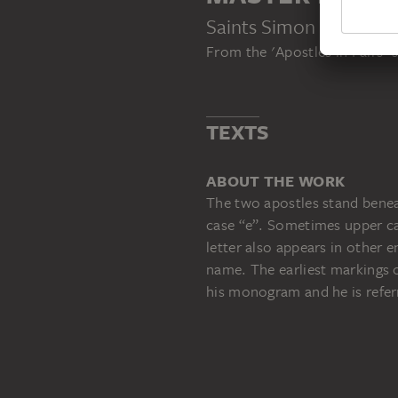
Saints Simon the Zeal
From the 'Apostles in Pairs' s
TEXTS
ABOUT THE WORK
The two apostles stand benea
case “e”. Sometimes upper cas
letter also appears in other 
name. The earliest markings o
his monogram and he is refer