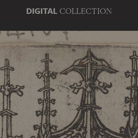
DIGITAL
COLLECTION