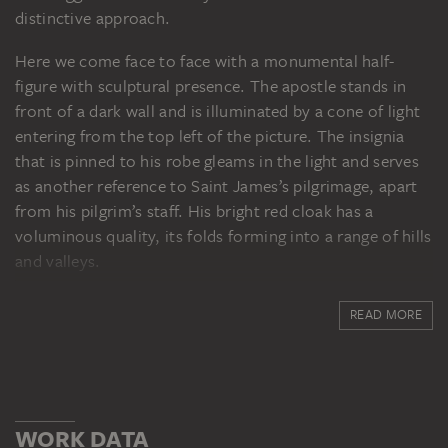
distinctive approach.
Here we come face to face with a monumental half-
figure with sculptural presence. The apostle stands in
front of a dark wall and is illuminated by a cone of light
entering from the top left of the picture. The insignia
that is pinned to his robe gleams in the light and serves
as another reference to Saint James’s pilgrimage, apart
from his pilgrim’s staff. His bright red cloak has a
voluminous quality, its folds forming into a range of hills
and valleys.
The gentleness of the saint’s inclined head creates a
READ MORE
subtle contrast with the power expressed in his
physique. This ambivalence between outward
appearance and inner epiphany, between presence and
rapture identifies the painting as a sophisticated
masterpiece in Ribera’s early work.
WORK DATA