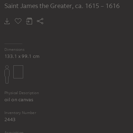
Saint James the Greater
, ca. 1615 – 1616
Dimensions
133.1 x 99.1 cm
Physical Description
oil on canvas
Inventory Number
2443
Acquisition