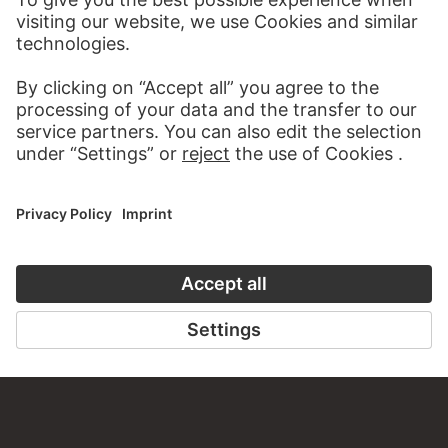
AUDIO EXPERIENCE
A READING 
TO THE PODCAST
TO THE DIGIT
CONTACT