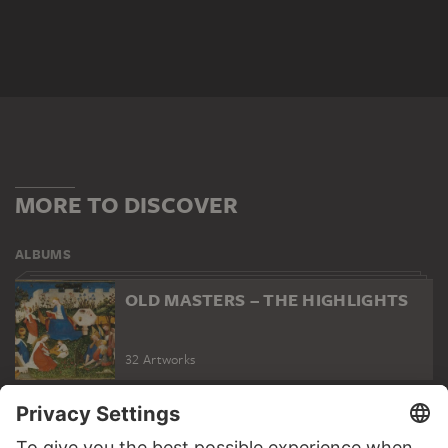
MORE TO DISCOVER
ALBUMS
OLD MASTERS – THE HIGHLIGHTS
32 Artworks
PODCAST
DIGITORIAL