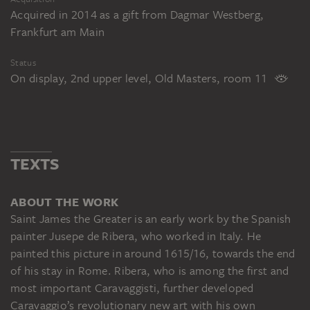
Acquired in 2014 as a gift from Dagmar Westberg,
Frankfurt am Main
Status
On display, 2nd upper level, Old Masters, room 11
TEXTS
ABOUT THE WORK
Saint James the Greater is an early work by the Spanish
painter Jusepe de Ribera, who worked in Italy. He
painted this picture in around 1615/16, towards the end
of his stay in Rome. Ribera, who is among the first and
most important Caravaggisti, further developed
Caravaggio’s revolutionary new art with his own