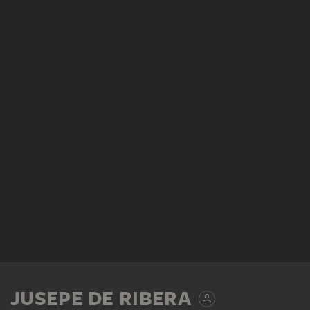
JUSEPE DE RIBERA