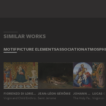
SIMILAR WORKS
MOTIF
PICTURE ELEMENTS
ASSOCIATION
ATMOSPH
FIORENZO DI LORENZO ?
JEAN-LÉON GÉRÔME
JOHANN DAVID PASSAVANT
LUCAS
Virgin and Child Enthroned with Saints Christopher and Sebastian
Saint Jerome
The Holy Family with Elizabeth and Saint John the Baptist as a Boy