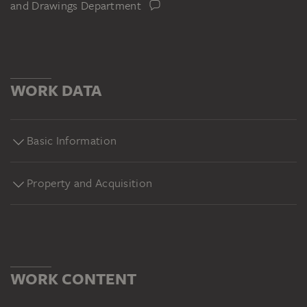
and Drawings Department
WORK DATA
Basic Information
Property and Acquisition
WORK CONTENT