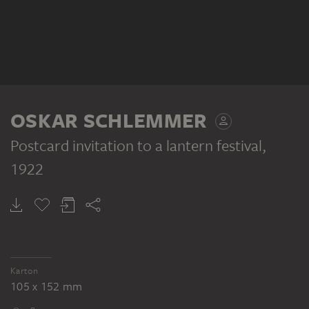
OSKAR SCHLEMMER
Postcard invitation to a lantern festival
,
1922
Karton
105 x 152 mm