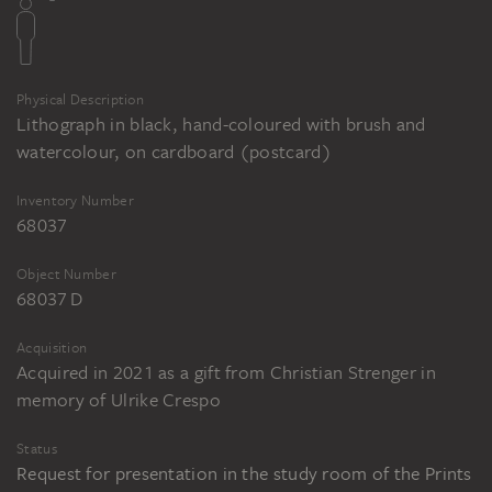
Physical Description
Lithograph in black, hand-coloured with brush and
watercolour, on cardboard (postcard)
Inventory Number
68037
Object Number
68037 D
Acquisition
Acquired in 2021 as a gift from Christian Strenger in
memory of Ulrike Crespo
Status
Request for presentation in the study room of the Prints