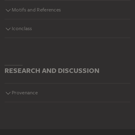
Motifs and References
Iconclass
RESEARCH AND DISCUSSION
Provenance