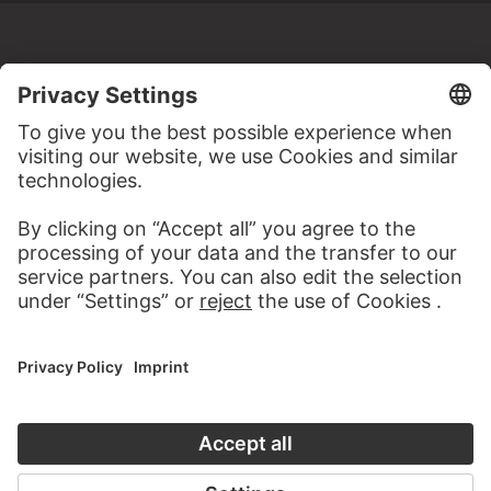
MORE TO DISCOVER
WEBSITE
VISIT THE
STÄDEL MUSEUM
TO THE WEBSITE