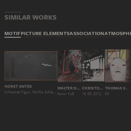
SIMILAR WORKS
MOTIF
PICTURE ELEMENTS
ASSOCIATION
ATMOSPH
HORST ANTES
WALTER DAHN AND JI?Í GEORG DOKOUPIL
CHRISTOPH VON WEYHE
THOMAS SCHEIBITZ
Schwarze Figur, Weiße Schlange
Roter Fuß
18.08.2012
EX