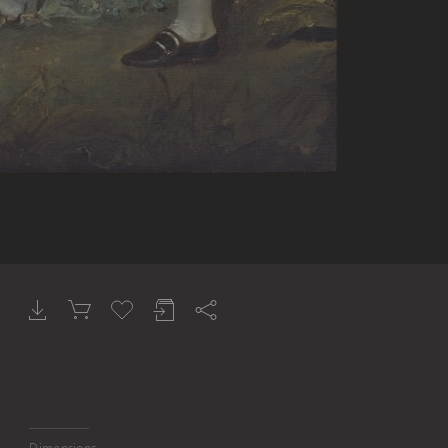
Dimensions