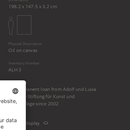
198.2 x 147.5 x 3.2 cm
Physical Description
Oil on canvas
Inventory Number
ALH 3
Acquisition
On permanent loan from Adolf und Luisa
Haeuser-Stiftung für Kunst und
Kulturpflege since 2002
Status
Not on display