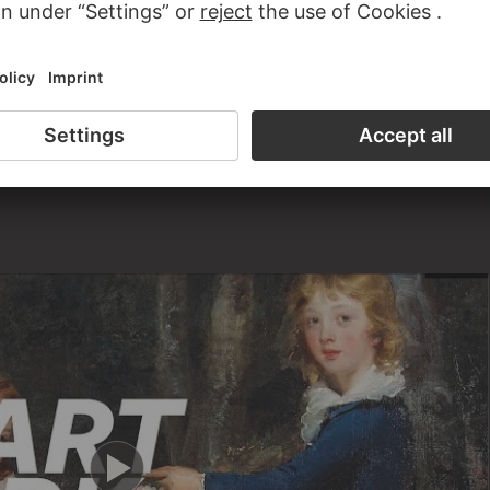
e on loan to the Städel. The museum also received paintings
tate.