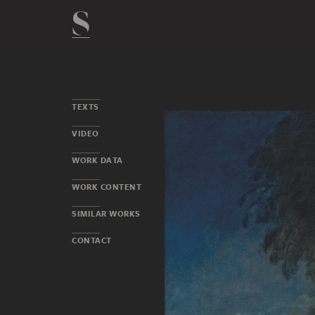
TEXTS
VIDEO
WORK DATA
WORK CONTENT
SIMILAR WORKS
CONTACT