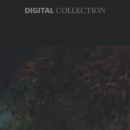
DIGITAL
COLLECTION