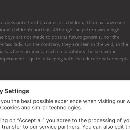
e models onto Lord Cavendish’s children, Thomas Lawrence
ional children’s portrait. Although the patron was a high-
 the boys are not made to pose as future generals, nor the
er-class lady. On the contrary, they are seen in the wild, in the
ene has been arranged, each child exhibits the behaviour
temperament – quite in keeping with the educational concepts
N
ser made a fortune serving the Farbwerke Hoechst company
ted in their wills, after the deaths of Adolf Haeuser in 1938
 their property was distributed among several charitable
 newly established, including the Adolf und Luisa Haeuser-
f art and culture. This foundation has since acquired a