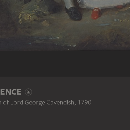
ENCE
en of Lord George Cavendish
, 1790