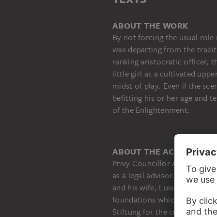
ABOUT THE WORK
By not forcing the usual rol
was departing from the tradit
ranking aristocratic officer,
little girl as a cultivated upp
midst of play. Even if the sc
befitting his or her age and 
of the Enlightenment.
ABOUT THE ACQUISITIO
Privy Councillor Adolf Haeu
as a legal advisor. As stipula
and his wife, Luisa, in 1953,
foundations which were to be
Stiftung for the cultivation o