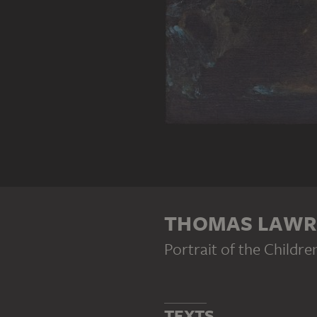
THOMAS LAWR
Portrait of the Childr
TEXTS