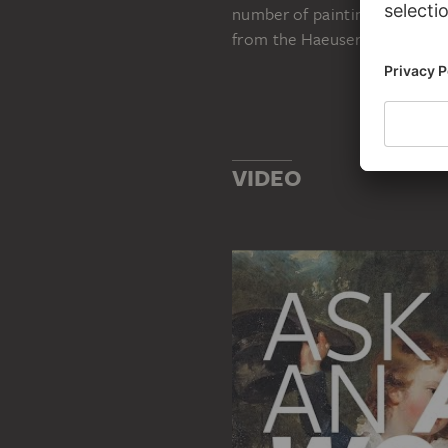
number of paintings which ar
from the Haeusers’ private es
VIDEO