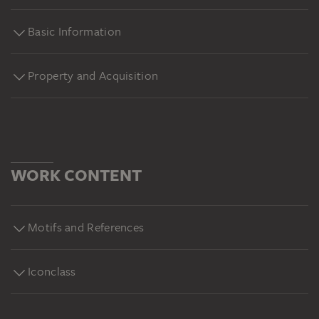
Basic Information
Property and Acquisition
WORK CONTENT
Motifs and References
Iconclass