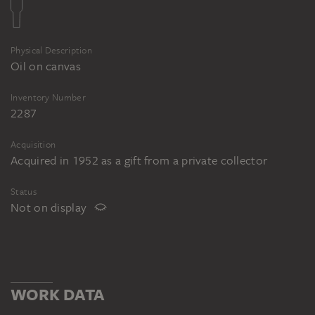
Physical Description
Oil on canvas
Inventory Number
2287
Acquisition
Acquired in 1952 as a gift from a private collector
Status
Not on display
WORK DATA