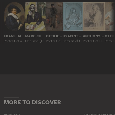
FRANS HALS
MARC CHAGALL
OTTILIE W. ROEDERSTEIN
HYACINTHE RIGAUD
ANTHONY VAN DYCK
Portrait of a Man
One says (On dit); The Rabbi
Portrait of a Painter in a Parisian Studio
Portrait of the Painter Sébastien Bourdon
Portrait of Hendrick van Steenwyck the Younger
MORE TO DISCOVER
PODCAST
ART HISTORY ONL