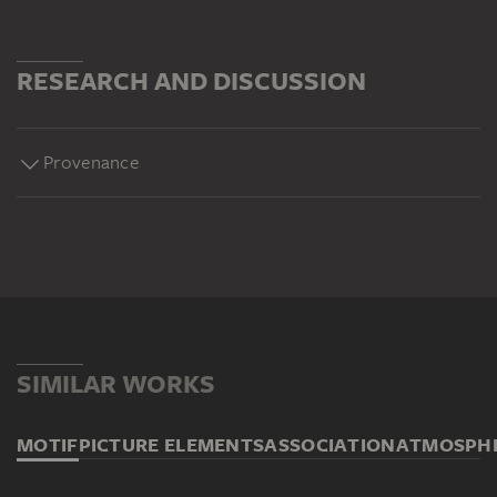
RESEARCH AND DISCUSSION
Provenance
SIMILAR WORKS
MOTIF
PICTURE ELEMENTS
ASSOCIATION
ATMOSPH