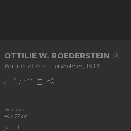
OTTILIE W. ROEDERSTEIN
Portrait of Prof. Herxheimer
, 1911
Dimensions
46 x 57 cm