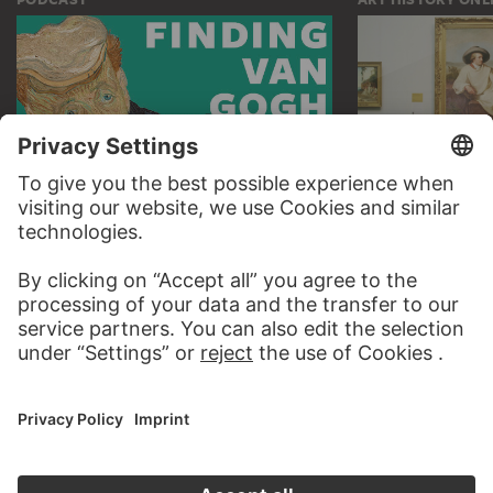
AUDIO EXPERIENCE
THE STÄDE
ON MODER
TO THE PODCAST
TO THE ONLI
CONTACT