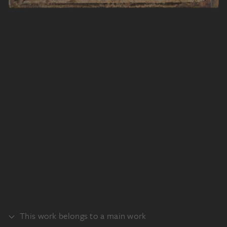
This work belongs to a main work