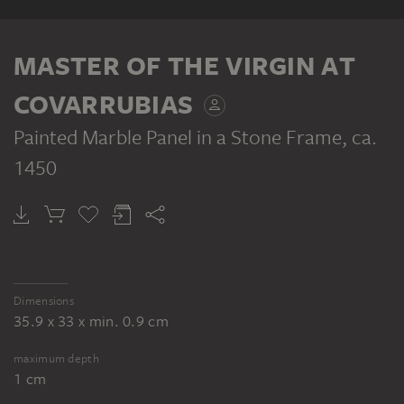
RECTO
MASTER OF THE VIRGIN AT
COVARRUBIAS
Painted Marble Panel in a Stone Frame
, ca.
1450
MASTER OF THE VIRGIN AT COVARRUBIAS
The Rest on the Flight, reverse: painted marble panel in a stone frame
Dimensions
35.9 x 33 x min. 0.9 cm
maximum depth
1 cm