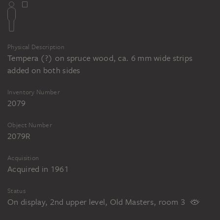
Physical Description
Tempera (?) on spruce wood, ca. 6 mm wide strips
added on both sides
Inventory Number
2079
Object Number
2079R
Acquisition
Acquired in 1961
Status
On display, 2nd upper level, Old Masters, room 3