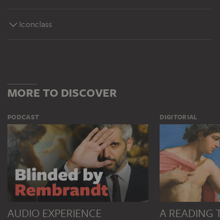
Iconclass
MORE TO DISCOVER
PODCAST
DIGITORIAL
AUDIO EXPERIENCE
A READING 