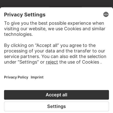
TO THE PODCAST
TO THE DIGIT
CONTACT
Do you have any suggestions, questions or information
about this work?
WRITE US