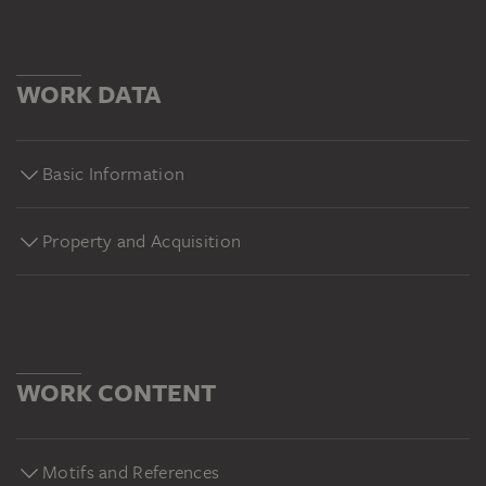
WORK DATA
Basic Information
Property and Acquisition
WORK CONTENT
Motifs and References