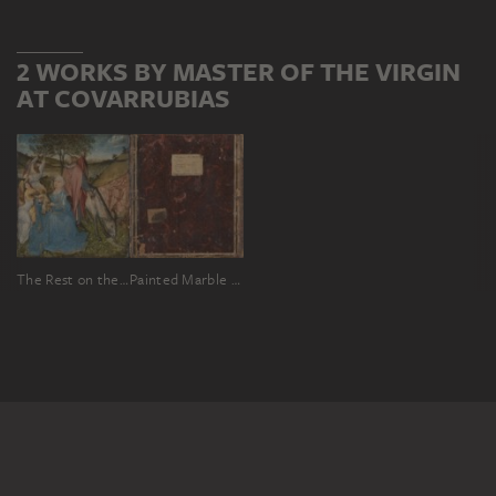
2 WORKS BY MASTER OF THE VIRGIN
AT COVARRUBIAS
The Rest on the Flight, reverse: painted marble panel in a stone frame
Painted Marble Panel in a Stone Frame