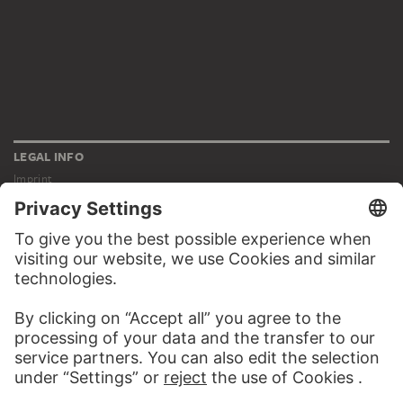
LEGAL INFO
Imprint
Privacy
Copyright © 2026 Städel Museum
All rights reserved.
DIGITAL COLLECTION
Home
Works
Artists
Albums
About the digital collection