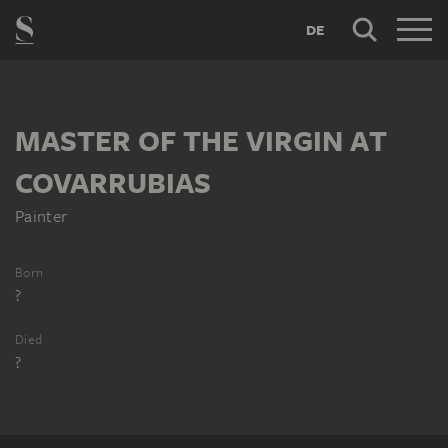
DE
MASTER OF THE VIRGIN AT
COVARRUBIAS
Painter
Born
?
Died
?