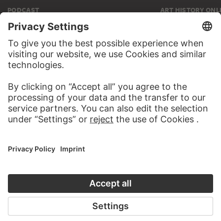
PODCAST
ART HISTORY ONL
AUDIO EXPERIENCE
THE STÄDE
ON MODER
TO THE PODCAST
TO THE ONLI
CONTACT