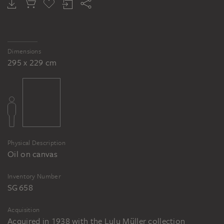
VICTOR MÜLLER
VICTOR MÜLLER
VICTOR MÜLLER
Reclining female nude ("Forest Nymph")
Head of the "forest nymph"
Reclining female nude with young man shooting with bow and arrow (Venus and Cupid?)
Dimensions
295 x 229 cm
Physical Description
Oil on canvas
Inventory Number
SG 658
Acquisition
Acquired in 1938 with the Lulu Müller collection