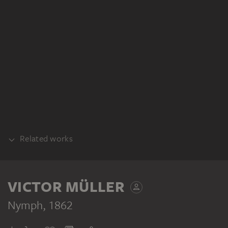
Related works
SKETCH
VICTOR MÜLLER
Nymph
, 1862