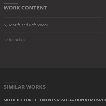
WORK CONTENT
Motifs and References
Iconclass
SIMILAR WORKS
MOTIF
PICTURE ELEMENTS
ASSOCIATION
ATMOSPH