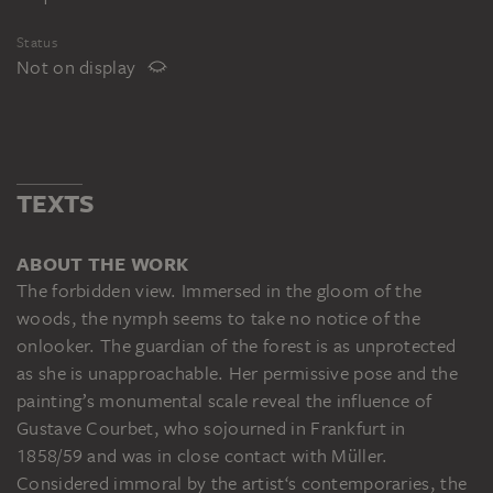
Status
Not on display
TEXTS
ABOUT THE WORK
The forbidden view. Immersed in the gloom of the
woods, the nymph seems to take no notice of the
onlooker. The guardian of the forest is as unprotected
as she is unapproachable. Her permissive pose and the
painting’s monumental scale reveal the influence of
Gustave Courbet, who sojourned in Frankfurt in
1858/59 and was in close contact with Müller.
Considered immoral by the artist‘s contemporaries, the