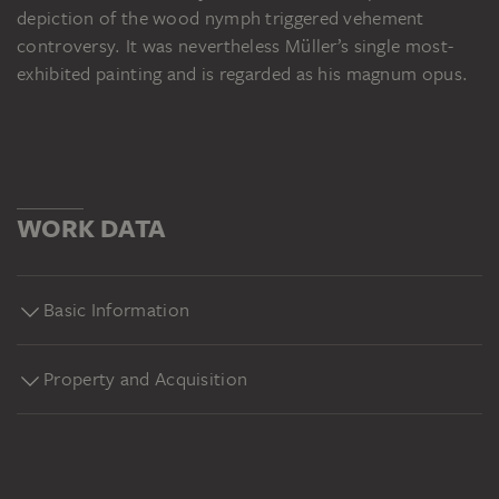
depiction of the wood nymph triggered vehement
controversy. It was nevertheless Müller’s single most-
exhibited painting and is regarded as his magnum opus.
WORK DATA
Basic Information
Property and Acquisition