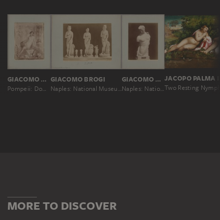
GIACOMO BROGI
GIACOMO BROGI
GIACOMO BROGI
Two Resting Nymp
Pompeii: Domus Vettiorum, fresco representing Cyparis, No. 11205
Naples: National Museum, Venus sculptures that have similarity with the Medici, No. 5429
Naples: National Museum, Psyche, beautiful Greek sculpture (Capua), No. 5103
MORE TO DISCOVER