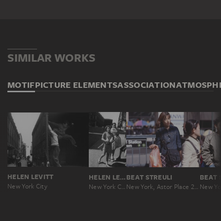
SIMILAR WORKS
MOTIF
PICTURE ELEMENTS
ASSOCIATION
ATMOSPH
HELEN LEVITT
HELEN LEVITT
BEAT STREULI
BEAT 
New York City
New York City
New York, Astor Place 2000