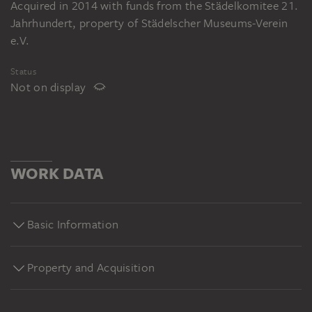
Acquired in 2014 with funds from the Städelkomitee 21.
Jahrhundert, property of Städelscher Museums-Verein
e.V.
Status
Not on display
WORK DATA
Basic Information
Property and Acquisition