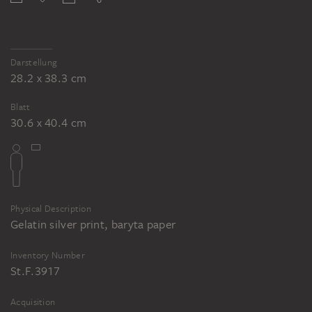
Darstellung
28.2 x 38.3 cm
Blatt
30.6 x 40.4 cm
Physical Description
Gelatin silver print, baryta paper
Inventory Number
St.F.3917
Acquisition