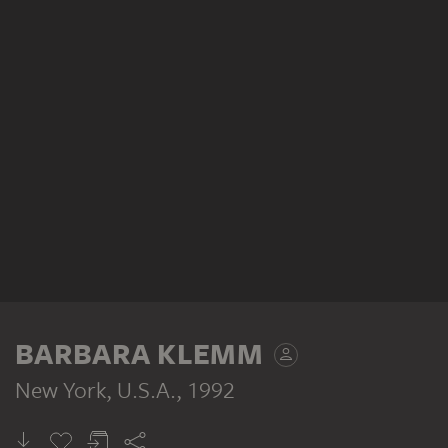
BARBARA KLEMM
New York, U.S.A.
, 1992