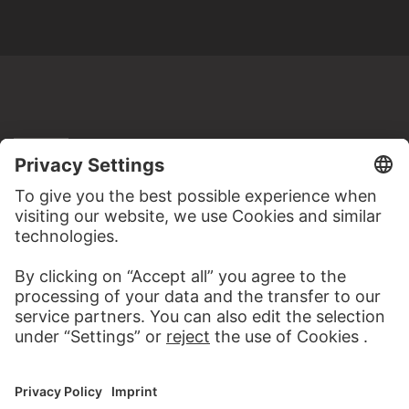
MORE TO DISCOVER
ALBUMS
STÄDEL MIXTAPES
69 Artworks
WEBSITE