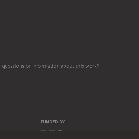
 questions or information about this work?
FUNDED BY
139z