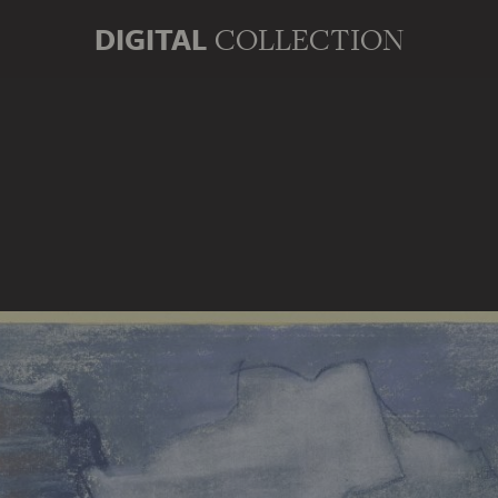
DIGITAL
COLLECTION