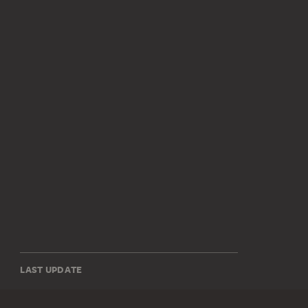
LAST UPDATE
14.07.2026