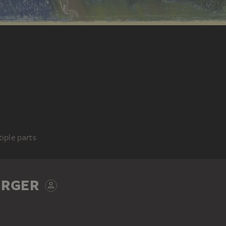
iple parts
ERGER