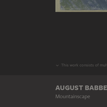
This work consists of mult
VERSO
AUGUST BABB
Mountainscape