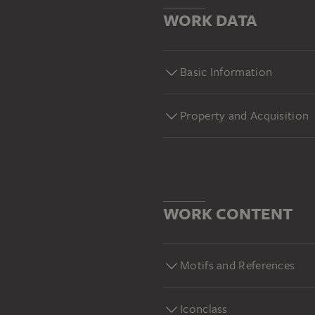
WORK DATA
Basic Information
Property and Acquisition
WORK CONTENT
Motifs and References
Iconclass