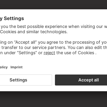
the study room of the Prints and Drawings Department