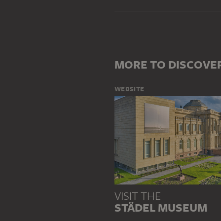
MORE TO DISCOVE
WEBSITE
VISIT THE
STÄDEL MUSEUM