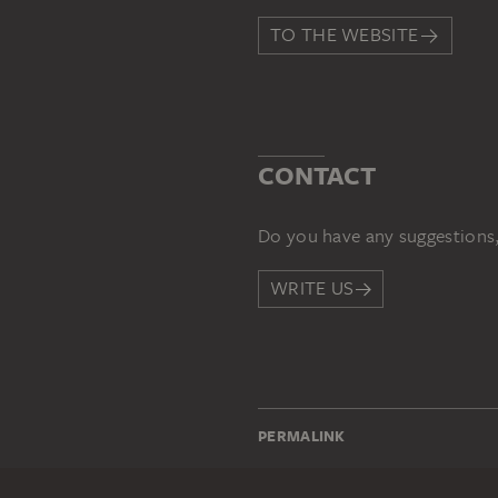
TO THE WEBSITE
CONTACT
Do you have any suggestions,
WRITE US
PERMALINK
staedelmuseum.de/go/ds/sg3