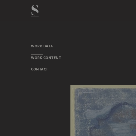
WORK DATA
WORK CONTENT
CONTACT