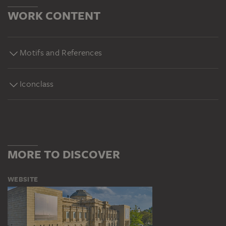
WORK CONTENT
Motifs and References
Iconclass
MORE TO DISCOVER
WEBSITE