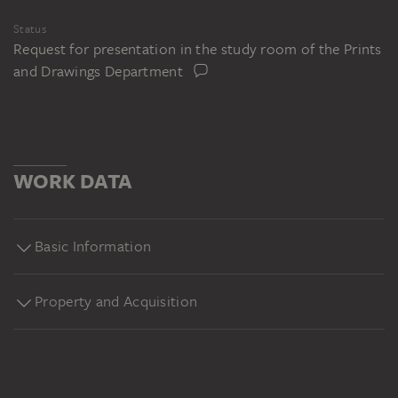
Status
Request for presentation in the study room of the Prints
and Drawings Department
WORK DATA
Basic Information
Property and Acquisition