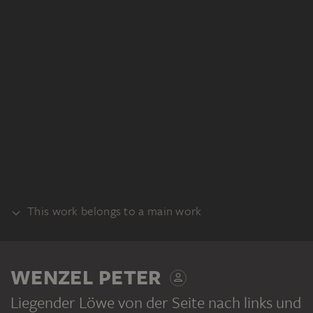
This work belongs to a main work
BUNDLE
WENZEL PETER
Liegender Löwe von der Seite nach links und