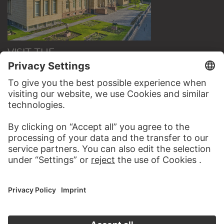
VISIT THE
STÄDEL MUSEUM
TO THE WEBSITE
CONTACT
Do you have any suggestions, questions or information
about this work?
WRITE US