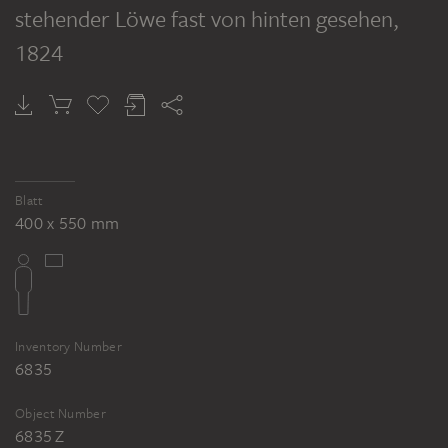
stehender Löwe fast von hinten gesehen
,
1824
Deutsche Kunst in Rom im Jahr 1818, in Rom erworben und gesammelt von Baron Philipp Esaias von Schneider aus Frankfurt am Main
Blatt
400 x 550 mm
Inventory Number
6835
Object Number
6835 Z