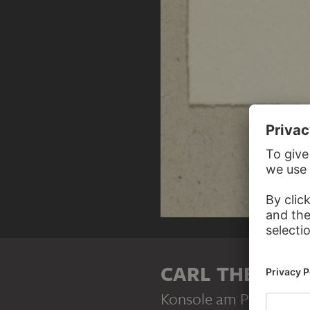
CARL THEODOR
Konsole am Pfarrhaus i