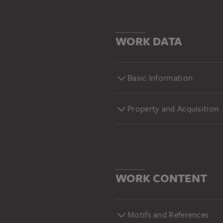
WORK DATA
Basic Information
Property and Acquisition
WORK CONTENT
Motifs and References