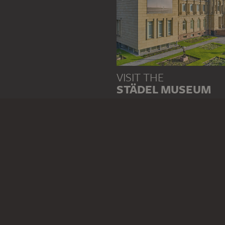
VISIT THE
STÄDEL MUSEUM
TO THE WEBSITE
CONTACT
Do you have any suggestions,