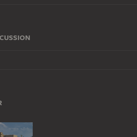
SCUSSION
R