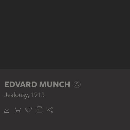
EDVARD MUNCH
Jealousy
, 1913