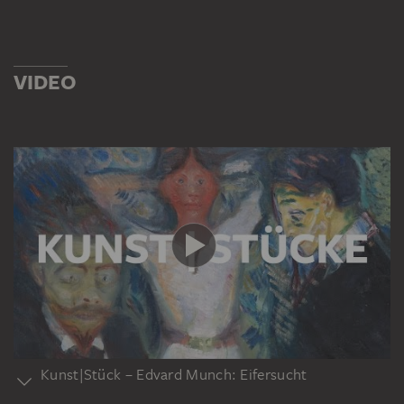
VIDEO
Kunst|Stück – Edvard Munch: Eifersucht