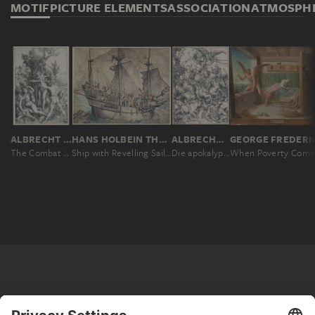
MOTIF
PICTURE ELEMENTS
ASSOCIATION
ATMOSPH
ALBRECHT DÜRER
HANS HOLBEIN THE YOUNGER
ALBRECHT DÜRER
The Combat of Vitue and Pleasure in the Presence of Hercules
Ship with Revelling Sailors, Lansquenets and a Sutleress
Die apokalyptischen Reiter, aus der Folge der Apokalypse, Einzeldruck vor dem Text