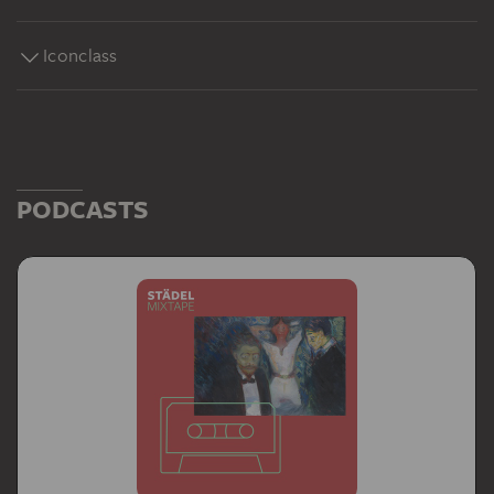
Iconclass
PODCASTS