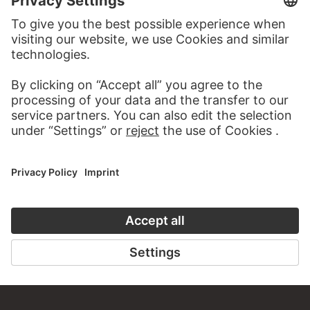
MORE TO DISCOVER
ALBUMS
STÄDEL MIXTAPES
69 Artworks
MODERN ART – THE HIGHLIGHTS
31 Artworks
BATTLE OF THE SEXES
7 Artworks