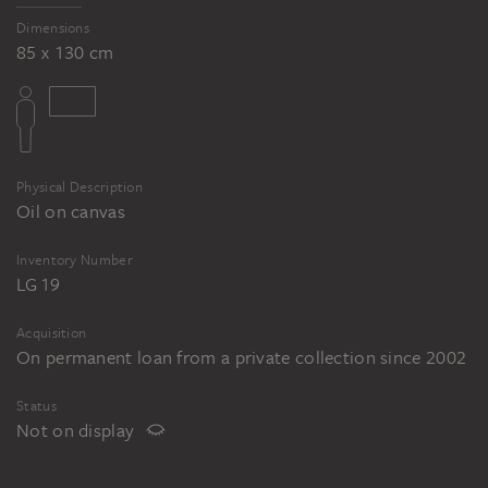
Dimensions
85 x 130 cm
Physical Description
Oil on canvas
Inventory Number
LG 19
Acquisition
On permanent loan from a private collection since 2002
Status
Not on display