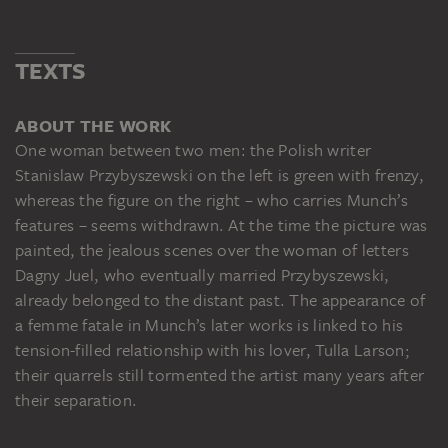
TEXTS
ABOUT THE WORK
One woman between two men: the Polish writer
Stanislaw Przybyszewski on the left is green with frenzy,
whereas the figure on the right – who carries Munch’s
features – seems withdrawn. At the time the picture was
painted, the jealous scenes over the woman of letters
Dagny Juel, who eventually married Przybyszewski,
already belonged to the distant past. The appearance of
a femme fatale in Munch’s later works is linked to his
tension-filled relationship with his lover, Tulla Larson;
their quarrels still tormented the artist many years after
their separation.