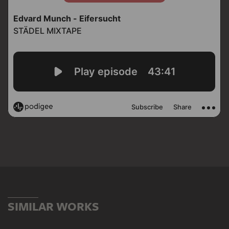
SIMILAR WORKS