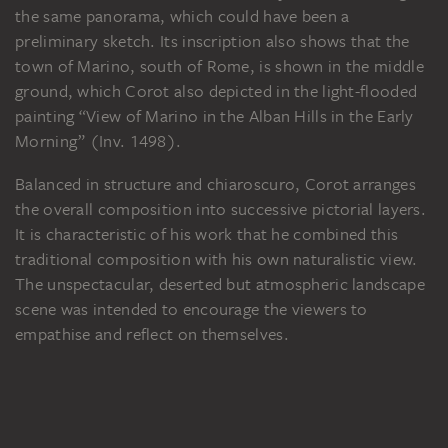
the same panorama, which could have been a
preliminary sketch. Its inscription also shows that the
town of Marino, south of Rome, is shown in the middle
ground, which Corot also depicted in the light-flooded
painting “View of Marino in the Alban Hills in the Early
Morning” (Inv. 1498).
Balanced in structure and chiaroscuro, Corot arranges
the overall composition into successive pictorial layers.
It is characteristic of his work that he combined this
traditional composition with his own naturalistic view.
The unspectacular, deserted but atmospheric landscape
scene was intended to encourage the viewers to
empathise and reflect on themselves.