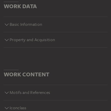
WORK DATA
Basic Information
Property and Acquisition
WORK CONTENT
Motifs and References
Iconclass