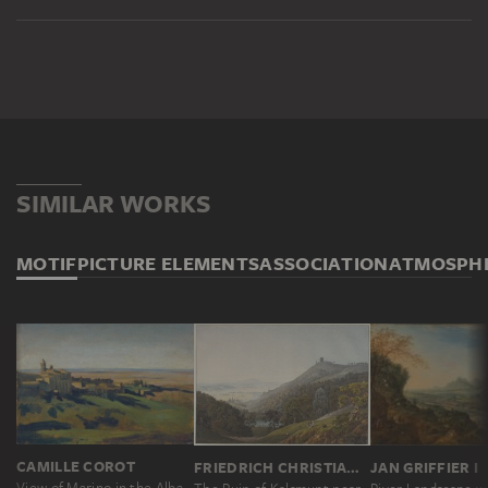
SIMILAR WORKS
MOTIF
PICTURE ELEMENTS
ASSOCIATION
ATMOSPH
CAMILLE COROT
FRIEDRICH CHRISTIAN REINERMANN
JAN GRIFFIER I
View of Marino in the Alban Mountains in the Early Morning