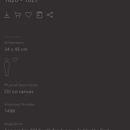
Dimensions
34 x 45 cm
Physical Description
Oil on canvas
Inventory Number
1499
Acquisition