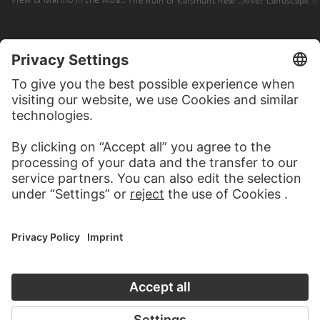
The Ruin of Kalsmunt near Wetzlar. Ruin on a Mountain, View across a Broad River Valley. A Couple Reading in a Meadow in the Foreground
MORE TO DISCOVER
PODCAST
ART HISTORY ONL