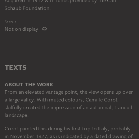
Acquired in 1912 with funds provided by the Carl
Schaub Foundation.
Status
Not on display
TEXTS
ABOUT THE WORK
From an elevated vantage point, the view opens up over
a large valley. With muted colours, Camille Corot
skilfully created the impression of an autumnal, tranquil
landscape.
Corot painted this during his first trip to Italy, probably
in November 1827, as is indicated by a dated drawing of